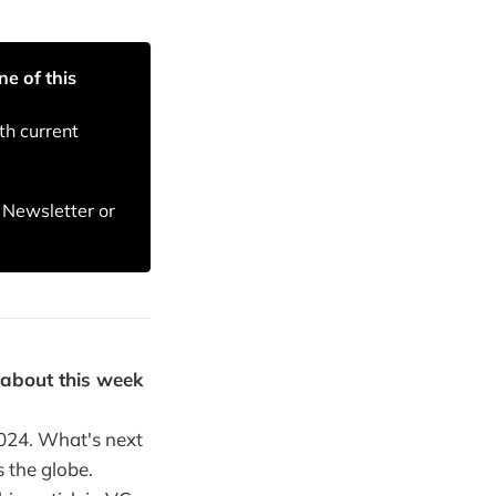
ne of this
th current
T Newsletter or
 about this week
2024. What's next
 the globe.