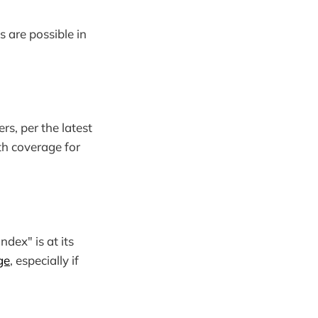
s are possible in
rs, per the latest
lth coverage for
ndex" is at its
ge
, especially if