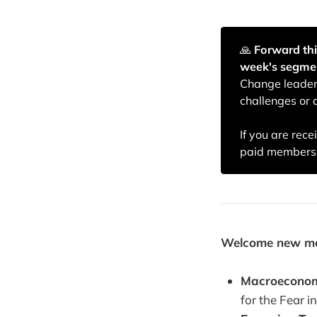
🙏️
Forward thi
week's segme
Change leaders
challenges or 
If you are rec
paid membersh
Welcome new memb
Macroeconom
for the Fear 