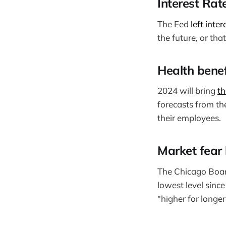
Interest Rat
The Fed
left inte
the future, or tha
Health benef
2024 will bring
th
forecasts from the
their employees.
Market fear 
The Chicago Boa
lowest level sinc
"higher for longe