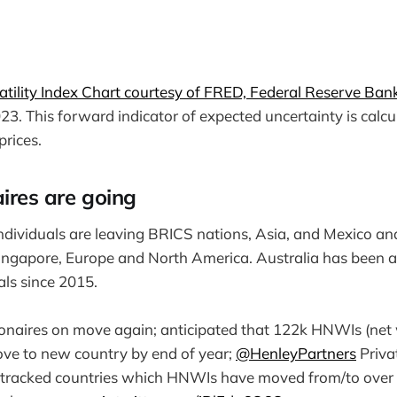
tility Index Chart courtesy of FRED, Federal Reserve Bank 
3. This forward indicator of expected uncertainty is calc
prices.
ires are going
dividuals are leaving BRICS nations, Asia, and Mexico an
ingapore, Europe and North America. Australia has been a
uals since 2015.
llionaires on move again; anticipated that 122k HNWIs (net 
ve to new country by end of year;
@HenleyPartners
Priva
 tracked countries which HNWIs have moved from/to over 