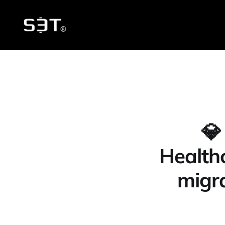
💎
Healthc
migra