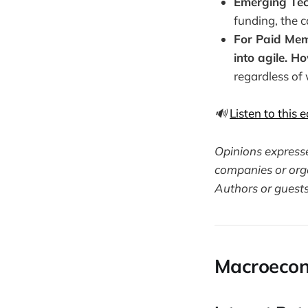
Emerging Tec
funding, the 
For Paid Memb
into agile. H
regardless of
🔊
Listen to this 
Opinions expressed
companies or orga
Authors or guests
Macroecon