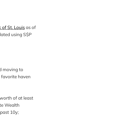
of St. Louis
as of
ulated using S$P
d moving to
 favorite haven
worth of at least
te Wealth
past 10y;