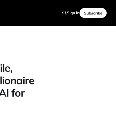
Sign in
Subscribe
le,
lionaire
AI for