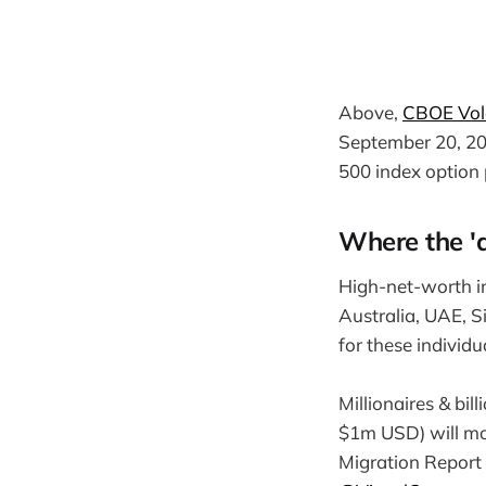
Above,
CBOE Vola
September 20, 202
500 index option 
Where the 'a
High-net-worth in
Australia, UAE, S
for these individ
Millionaires & bi
$1m USD) will mo
Migration Report