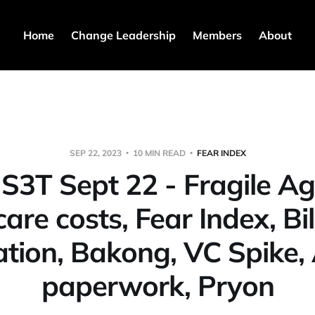
Home
Change Leadership
Members
About
SEP 22, 2023
10 MIN READ
FEAR INDEX
️ S3T Sept 22 - Fragile Agi
are costs, Fear Index, Bil
tion, Bakong, VC Spike, 
paperwork, Pryon