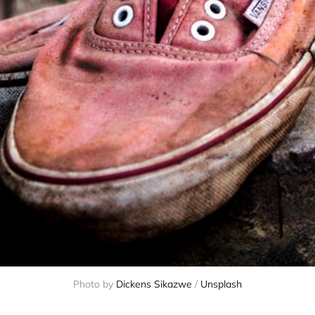
Photo by
Dickens Sikazwe
/
Unsplash