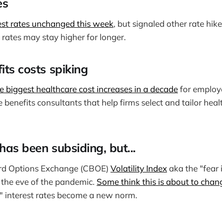
es
rest rates unchanged this week
, but signaled other rate hike
t rates may stay higher for longer.
its costs spiking
e biggest healthcare cost increases in a decade
for employe
 benefits consultants that help firms select and tailor hea
has been subsiding, but...
rd Options Exchange (CBOE)
Volatility Index
aka the "fear i
e the eve of the pandemic.
Some think this is about to chan
r" interest rates become a new norm.