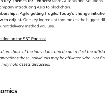
h Key Themes for Leaders:
More AI Tools and Solutions, 
company introducing Asia to blockchain.
erships: Agile getting fragile: Today's change initiative
ow to adjust.
One key ingredient that makes the biggest di
 what delivery method you use.
edition on the S3T Podcast
 are those of the individuals and do not reflect the officia
nizations those individuals may be affiliated with. Not fin
 may hold assets discussed.
omics