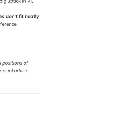
big uptick in VC
s don't fit neatly
fference
l positions of
ancial advice.