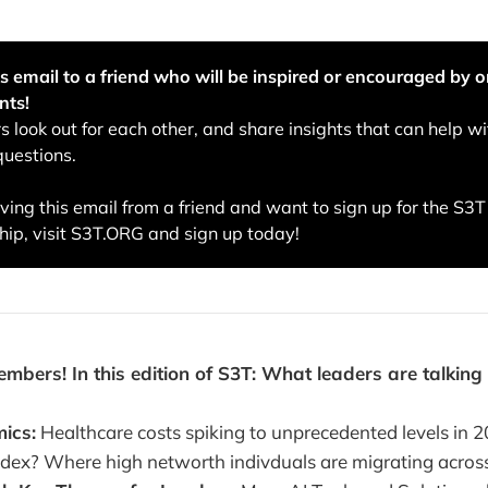
s email to a friend who will be inspired or encouraged by o
nts!
 look out for each other, and share insights that can help wi
questions.
eiving this email from a friend and want to sign up for the S3
ip, visit S3T.ORG and sign up today!
ers! In this edition of S3T: What leaders are talking
ics:
Healthcare costs spiking to unprecedented levels in 
index? Where high networth indivduals are migrating across