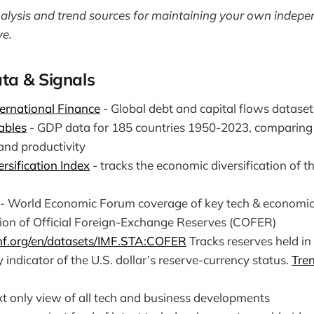
nalysis and trend sources for maintaining your own indep
ve.
ta & Signals
nternational Finance
- Global debt and capital flows dataset
ables
- GDP data for 185 countries 1950-2023, comparing 
and productivity
rsification Index
- tracks the economic diversification of t
- World Economic Forum coverage of key tech & economic
on of Official Foreign-Exchange Reserves (COFER)
imf.org/en/datasets/IMF.STA:COFER
Tracks reserves held in
y indicator of the U.S. dollar’s reserve-currency status.
Tre
xt only view of all tech and business developments