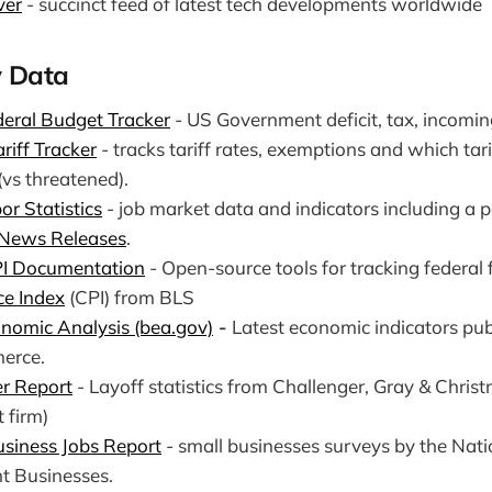
ver
- succinct feed of latest tech developments worldwide
 Data
eral Budget Tracker
- US Government deficit, tax, incomin
ariff Tracker
- tracks tariff rates, exemptions and which tari
(vs threatened).
or Statistics
- job market data and indicators including a p
 News Releases
.
PI Documentation
- Open-source tools for tracking federal 
ce Index
(CPI) from BLS
nomic Analysis (bea.gov)
-
Latest economic indicators pu
erce.
r Report
- Layoff statistics from Challenger, Gray & Chris
 firm)
siness Jobs Report
- small businesses surveys by the Nati
t Businesses.