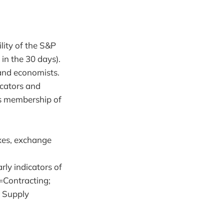
lity of the S&P
in the 30 days).
 and economists.
cators and
ts membership of
xes, exchange
arly indicators of
=Contracting;
r Supply