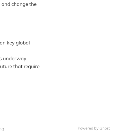
/
and change the
 on key global
es underway.
future that require
ng
Powered by Ghost