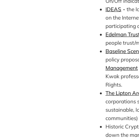
On/Off indicat
IDEAS
-
the l
on the Intern
participating 
Edelman Trus
people trust/
Baseline Scen
policy propos
Management
Kwak profess
Rights.
The Lipton Ar
corporations s
sustainable, 
communities) r
Historic Cryp
down the mark