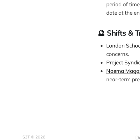
period of tim
date at the en
🔮 Shifts & 
London Schoo
concerns.
Project Syndi
Noema Maga
near-term pre
S3T © 2026
D