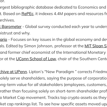
or.
argest bibliographic database dedicated to Economics and 
et. Based on
RePEc
, it indexes 4.4M papers and resources 
archives.
t Barometer
- Global survey conducted each year to unde
mistrust and why.
ario
- Focuses on key issues in the global economy and de
als. Edited by Simon Johnson,
professor at the
MIT Sloan S
and former chief economist of the International Monetary
or at the
UConn School of Law
, chair of the Southern Cen
chive at UPenn
. Lipton’s "New Paradigm ” corrects Friedm
olely serve shareholders, saying the purpose of corporatio
long-term value for
all
stakeholders (employees, customers, 
ather than focusing solely on short-term shareholder profi
to Market Cap movement. Tracks top crypto assets as the
et cap rankings list. To see how specific assets moved up