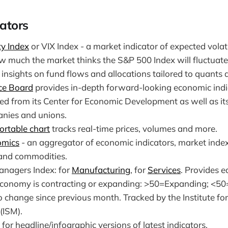
ators
ty Index
or VIX Index - a market indicator of expected volati
w much the market thinks the S&P 500 Index will fluctuate 
insights on fund flows and allocations tailored to quants
ce Board
provides in-depth forward-looking economic indi
ned from its Center for Economic Development as well as i
nies and unions.
ortable chart
tracks real-time prices, volumes and more.
omics
- an aggregator of economic indicators, market inde
 and commodities.
nagers Index: for
Manufacturing
, for
Services
. Provides e
conomy is contracting or expanding: >50=Expanding; <50
 change since previous month. Tracked by the Institute fo
ISM).
for headline/infographic versions of latest indicators.