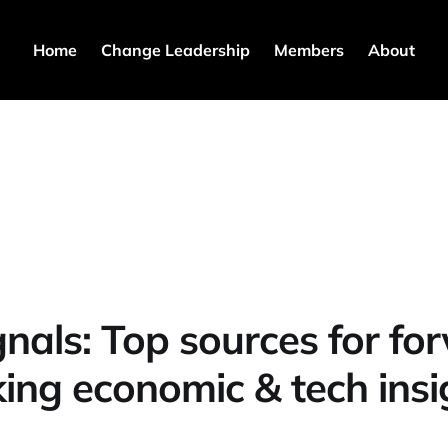
Home
Change Leadership
Members
About
gnals: Top sources for fo
king economic & tech insi