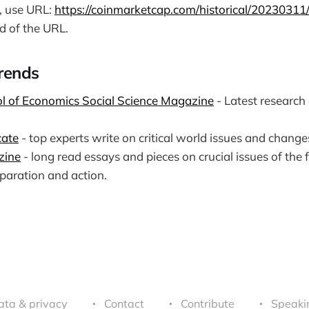
e, use URL:
https://coinmarketcap.com/historical/20230311
d of the URL.
Trends
l of Economics Social Science Magazine
- Latest research
cate
- top experts write on critical world issues and chang
zine
- long read essays and pieces on crucial issues of the 
paration and action.
ata & privacy
Contact
Contribute
Speaki