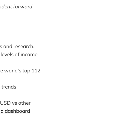
endent forward
s and research.
levels of income,
he world's top 112
 trends
 USD vs other
nd dashboard