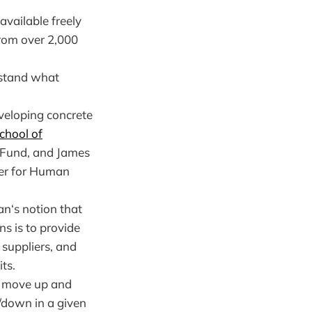
available freely
from over 2,000
rstand what
veloping concrete
chool of
 Fund, and James
ter for Human
an‘s notion that
ns is to provide
suppliers, and
ts.
y move up and
/down in a given