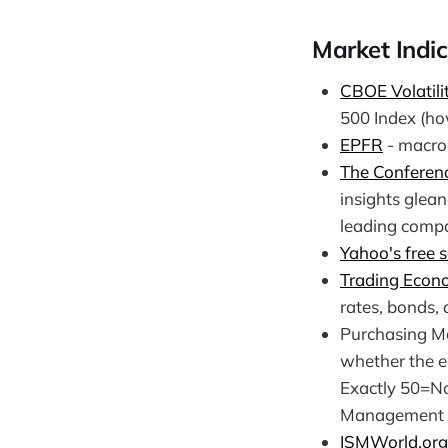
Market Indic
CBOE Volatili
500 Index (ho
EPFR
- macro 
The Conferen
insights glea
leading compa
Yahoo's free s
Trading Econ
rates, bonds,
Purchasing Ma
whether the e
Exactly 50=No
Management (
ISMWorld.org