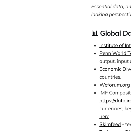
Essential data, a
looking perspecti
📊 Global Da
Institute of I
Penn World T
output, input 
Economic Dive
countries.
Weforum.org
IMF Compositi
https://data.
currencies; ke
here
.
Skimfeed
- te