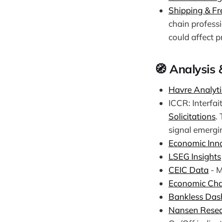
Shipping & Fre
chain professi
could affect pr
🧭 Analysis 
Havre Analyti
ICCR: Interfai
Solicitations
.
signal emergin
Economic Inn
LSEG Insights
CEIC Data
- M
Economic Cha
Bankless Das
Nansen Rese