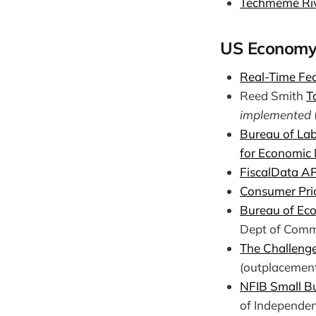
Techmeme Ri
US Economy
Real-Time Fed
Reed Smith
T
implemented
Bureau of Lab
for Economic
FiscalData A
Consumer Pri
Bureau of Eco
Dept of Comm
The Challenge
(outplacement
NFIB Small Bu
of Independen