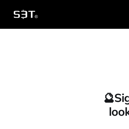
🔮Si
loo