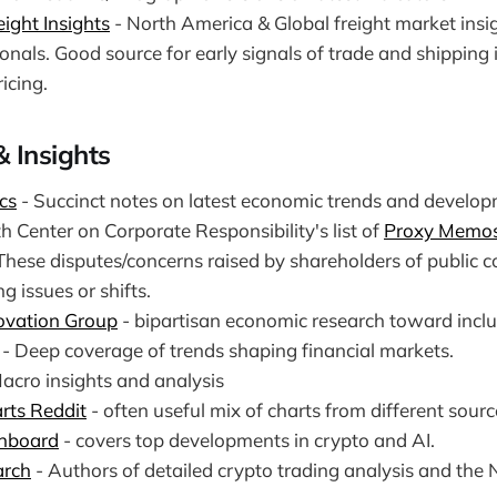
ight Insights
- North America & Global freight market insig
onals. Good source for early signals of trade and shipping
icing.
& Insights
cs
- Succinct notes on latest economic trends and develop
th Center on Corporate Responsibility's list of
Proxy Memos
 These disputes/concerns raised by shareholders of public
g issues or shifts.
ovation Group
- bipartisan economic research toward inclus
- Deep coverage of trends shaping financial markets.
acro insights and analysis
rts Reddit
- often useful mix of charts from different sourc
hboard
- covers top developments in crypto and AI.
arch
- Authors of detailed crypto trading analysis and the