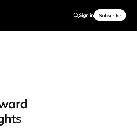
Sign in
Subscribe
rward
ghts