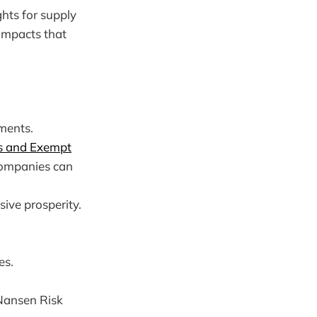
hts for supply
 impacts that
ments.
 and Exempt
 companies can
ive prosperity.
es.
 Nansen Risk