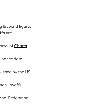
g & spend figures
ffs are
ortal of
Charts
finance data.
blished by the US
tmas Layoffs
onal Federation