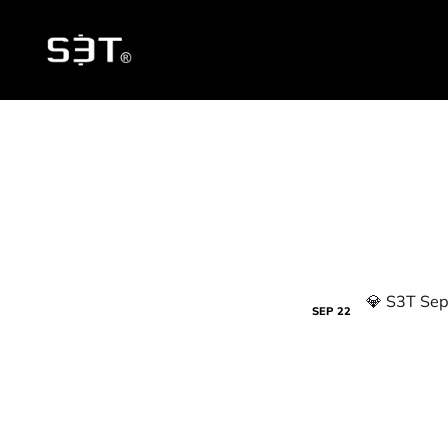
SEP
22