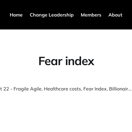
Home
Change Leadership
Members
About
Fear index
💎️ S3T Sept 22 - Fragile Agile, Healthcare costs, Fear Index, Billionaire migration, Bakong, VC Spike, AI for paperwork, Pryon