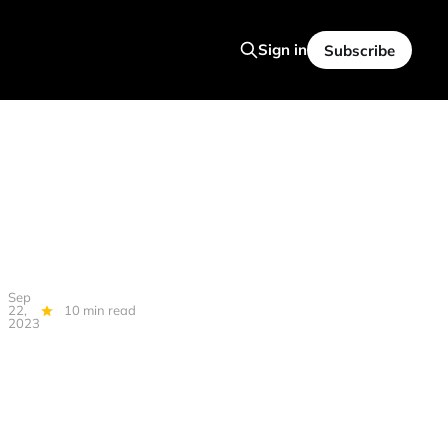
Sign in
Subscribe
Sep
22,
10 min read
2023