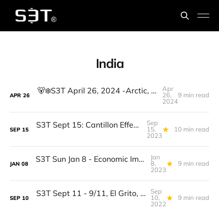
India
Apr
🐻‍❄️S3T April 26, 2024 -Arctic, VASA, Llama3, Mental Health cost, Synthetic media, Leading with an abundance mindset
26,
9 min read
APR
26
2024
Sep
S3T Sept 15: Cantillon Effect, Lightning, PYUSD, India Internet, AI Reg Risk, Talent Strategy for GenAI
15,
10 min read
SEP
15
2023
Jan
S3T Sun Jan 8 - Economic Improvements, New Algostable, BTC Thriving, India, IVRs, GDPR knock offs, Elephant Seals...
8,
9 min read
JAN
08
2023
Sep
S3T Sept 11 - 9/11, El Grito, Euroflation, The Merge, India #5, Crypto n climate, French toast, Hawk migration
10,
9 min read
SEP
10
2022