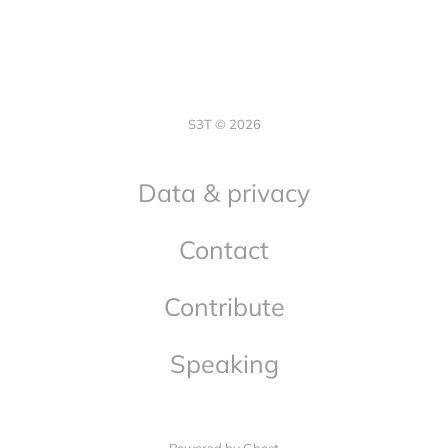
S3T © 2026
Data & privacy
Contact
Contribute
Speaking