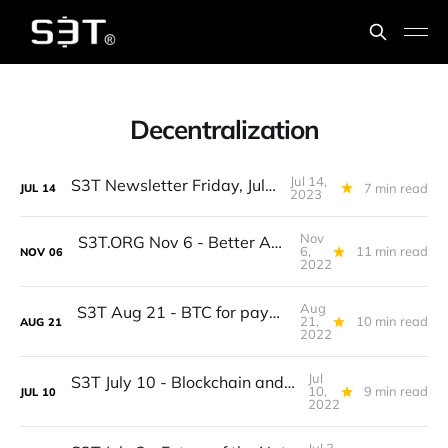
Decentralization
Jul 14,
S3T Newsletter Friday, July 14th
7 min read
JUL
14
2023
Nov
S3T.ORG Nov 6 - Better Annual Planning, Rates, Jobs outlook, AI for Coding, Decentralization, Omelettes, Species Updates
6,
11 min read
NOV
06
2022
Aug
S3T Aug 21 - BTC for payments, End of lock in, Cost of inequity, Influencing economics, Provence, Boletes...
21,
10 min read
AUG
21
2022
Jul
S3T July 10 - Blockchain and healthcare, Who owns your data? Wayfinders, Udon, Wild Edibles...
10,
9 min read
JUL
10
2022