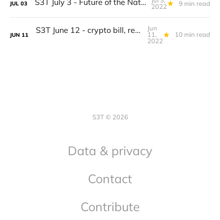
Jul 3,
S3T July 3 - Future of the Nation-State, BTC = Commodity, Capitalism 2.0, Bison burgers, Condors...
9 min read
JUL
03
2022
Jun
S3T June 12 - crypto bill, recession, this inflation is different, kids and climate, pollinator adaptation
11,
10 min read
JUN
11
2022
S3T © 2026
Data & privacy
Contact
Contribute