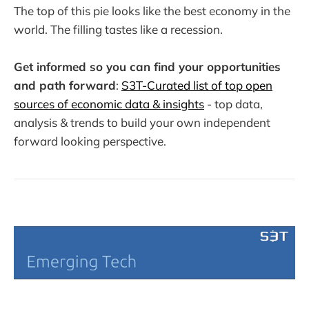
The top of this pie looks like the best economy in the
world. The filling tastes like a recession.
Get informed so you can find your opportunities
and path forward
:
S3T-Curated list of top open
sources of economic data & insights
- top data,
analysis & trends to build your own independent
forward looking perspective.