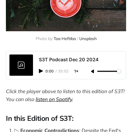
Photo by 
Toa Heftiba
 / 
Unsplash
S3T Podcast Dec 20 2024
0:00
/
35:02
1×
Click the player above to listen to this edition of S3T!
You can also
listen on Spotify
.
In this Edition of S3T:
📉
Economic Contradictions
: Despite the Fed's