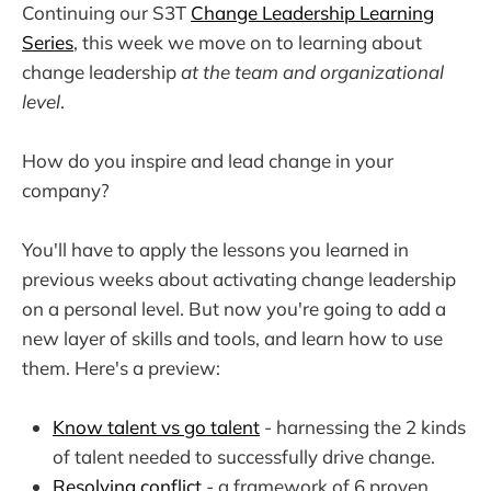
Continuing our S3T
Change Leadership Learning
Series
, this week we move on to learning about
change leadership
at the team and organizational
level
.
How do you inspire and lead change in your
company?
You'll have to apply the lessons you learned in
previous weeks about activating change leadership
on a personal level. But now you're going to add a
new layer of skills and tools, and learn how to use
them. Here's a preview:
Know talent vs go talent
- harnessing the 2 kinds
of talent needed to successfully drive change.
Resolving conflict
- a framework of 6 proven