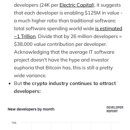
developers (24K per
Electric Capital
), it suggests
that each developer is enabling $125M in value -
a much higher ratio than traditional software:
total software spending world wide
is estimated
~1 Trillion
. Divide that by 26 million developers =
$38,000 value contribution per developer.
Acknowledging that the average IT software
project doesn't have the hype and investor
euphoria that Bitcoin has, this is still a pretty
wide variance.
But
the crypto industry continues to attract
developers: