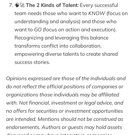
🧠🚀
The 2 Kinds of Talent
: Every successful
team needs those who want to
KNOW
(focus on
understanding and analysis) and those who
want to
GO
(focus on action and execution).
Recognizing and leveraging this balance
transforms conflict into collaboration,
empowering diverse talents to create shared
success stories.
Opinions expressed are those of the individuals and
do not reflect the official positions of companies or
organizations those individuals may be affiliated
with. Not financial, investment or legal advice, and
no offers for securities or investment opportunities
are intended. Mentions should not be construed as
endorsements. Authors or guests may hold assets