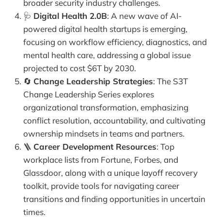
broader security industry challenges.
🩺
Digital Health 2.0B
: A new wave of AI-
powered digital health startups is emerging,
focusing on workflow efficiency, diagnostics, and
mental health care, addressing a global issue
projected to cost $6T by 2030.
🔄
Change Leadership Strategies
: The S3T
Change Leadership Series explores
organizational transformation, emphasizing
conflict resolution, accountability, and cultivating
ownership mindsets in teams and partners.
🪜
Career Development Resources
: Top
workplace lists from Fortune, Forbes, and
Glassdoor, along with a unique layoff recovery
toolkit, provide tools for navigating career
transitions and finding opportunities in uncertain
times.