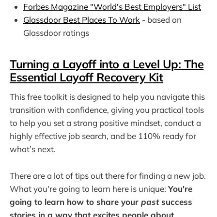
Forbes Magazine "World's Best Employers" List
Glassdoor Best Places To Work
- based on
Glassdoor ratings
Turning a Layoff into a Level Up: The
Essential Layoff Recovery Kit
This free toolkit is designed to help you navigate this
transition with confidence, giving you practical tools
to help you set a strong positive mindset, conduct a
highly effective job search, and be 110% ready for
what’s next.
There are a lot of tips out there for finding a new job.
What you're going to learn here is unique:
You're
going to learn how to share your
past
success
stories in a way that excites people about