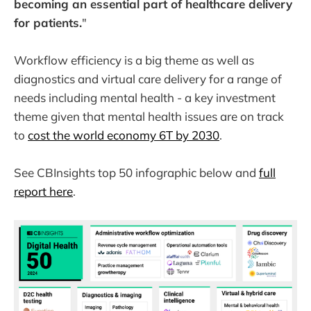
becoming an essential part of healthcare delivery
for patients.
"
Workflow efficiency is a big theme as well as
diagnostics and virtual care delivery for a range of
needs including mental health - a key investment
theme given that mental health issues are on track
to
cost the world economy 6T by 2030
.
See CBInsights top 50 infographic below and
full
report here
.