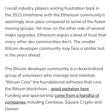
I recall industry players voicing frustration back in
the 2021 timeframe with the Ethereum community's
seemingly slow pace compared to some of the faster
moving groups. Yet now, on the other side of several
major upgrades, Ethereum enjoys a level of trust that
many other dev communities don't. The smaller
Bitcoin developer community may face a similar test
in the years ahead.
The Bitcoin developer community is a decentralized
group of volunteers who manage and maintain
"Bitcoin Core" the foundational software that runs
the Bitcoin blockchain -
good explainer here
.
Funding and sponsorship
come from a handful of
companies
including Coinbase, Square Crypto and
Gemini.