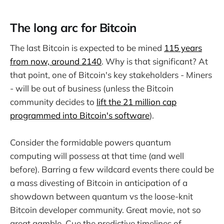
The long arc for Bitcoin
The last Bitcoin is expected to be mined
115 years
from now, around 2140
. Why is that significant? At
that point, one of Bitcoin's key stakeholders - Miners
- will be out of business (unless the Bitcoin
community decides to
lift the 21 million cap
programmed into Bitcoin's software
).
Consider the formidable powers quantum
computing will possess at that time (and well
before). Barring a few wildcard events there could be
a mass divesting of Bitcoin in anticipation of a
showdown between quantum vs the loose-knit
Bitcoin developer community. Great movie, not so
great gamble. Cue the predictive timelines of