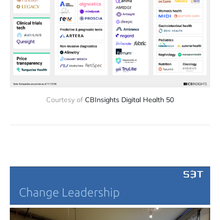
Courtesy of 
CBInsights Digital Health 50