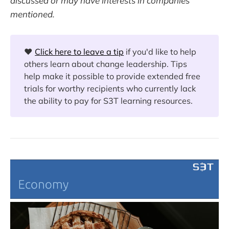
discussed or may have interests in companies
mentioned.
❤️
Click here to leave a tip
if you'd like to help
others learn about change leadership. Tips
help make it possible to provide extended free
trials for worthy recipients who currently lack
the ability to pay for S3T learning resources.