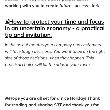
working with you to create
future
success stories.
⌛
How to protect your time and focus
in an uncertain economy - a practical
tip and invitation.
In the next 6 months your company and customers
will face tough decisions. You want to be on the right
side of those decisions when they happen. This
practical choice will tilt the odds in your favor.
🎄Hope you are all set for a nice Holiday! Thank
for reading and sharing S3T and thank you for