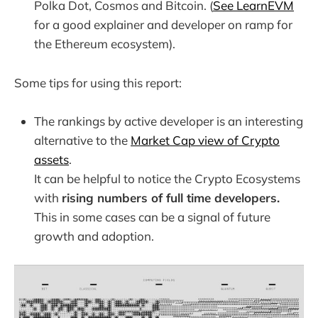
Polka Dot, Cosmos and Bitcoin. (
See LearnEVM
for a good explainer and developer on ramp for
the Ethereum ecosystem).
Some tips for using this report:
The rankings by active developer is an interesting
alternative to the
Market Cap view of Crypto
assets
.
It can be helpful to notice the Crypto Ecosystems
with
rising numbers of full time developers.
This in some cases can be a signal of future
growth and adoption.