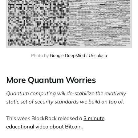
Photo by 
Google DeepMind
 / 
Unsplash
More Quantum Worries
Quantum computing will de-stabilize the relatively
static set of security standards we build on top of.
This week BlackRock released a
3 minute
educational video about Bitcoin
.