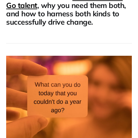
Go talent
, why you need them both,
and how to harness both kinds to
successfully drive change.