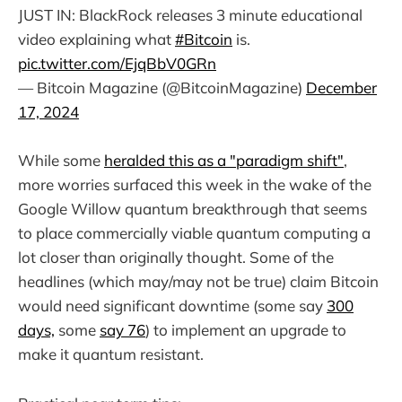
JUST IN: BlackRock releases 3 minute educational
video explaining what
#Bitcoin
is.
pic.twitter.com/EjqBbV0GRn
— Bitcoin Magazine (@BitcoinMagazine)
December
17, 2024
While some
heralded this as a "paradigm shift"
,
more worries surfaced this week in the wake of the
Google Willow quantum breakthrough that seems
to place commercially viable quantum computing a
lot closer than originally thought. Some of the
headlines (which may/may not be true) claim Bitcoin
would need significant downtime (some say
300
days,
some
say 76
) to implement an upgrade to
make it quantum resistant.