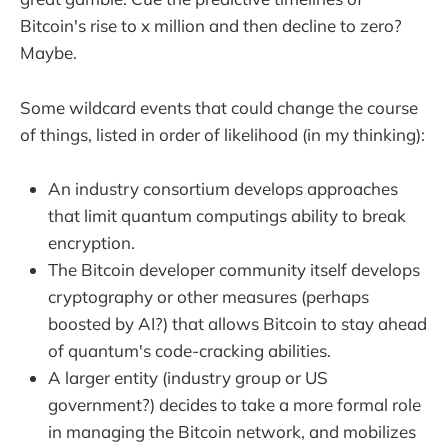
Bitcoin's rise to x million and then decline to zero?
Maybe.
Some wildcard events that could change the course
of things, listed in order of likelihood (in my thinking):
An industry consortium develops approaches
that limit quantum computings ability to break
encryption.
The Bitcoin developer community itself develops
cryptography or other measures (perhaps
boosted by AI?) that allows Bitcoin to stay ahead
of quantum's code-cracking abilities.
A larger entity (industry group or US
government?) decides to take a more formal role
in managing the Bitcoin network, and mobilizes