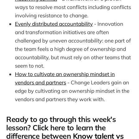
ways to resolve most conflicts including conflicts
involving resistance to change.
Evenly distributed accountability
- Innovation
and transformation initiatives are often
challenged by
uneven accountability
: one part of
the team feels a high degree of ownership and
accountability, but must rely on other teams that
seem to not.
How to cultivate an ownership mindset in
vendors and partners
- Change Leaders gain an
edge by cultivating an ownership mindset in the
vendors and partners they work with.
Ready to go through this week's
lesson? Click here to learn the
difference between
Know talent vs