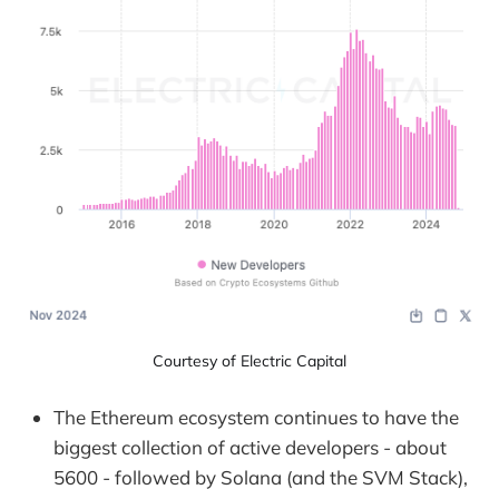
Courtesy of Electric Capital
The Ethereum ecosystem continues to have the
biggest collection of active developers - about
5600 - followed by Solana (and the SVM Stack),