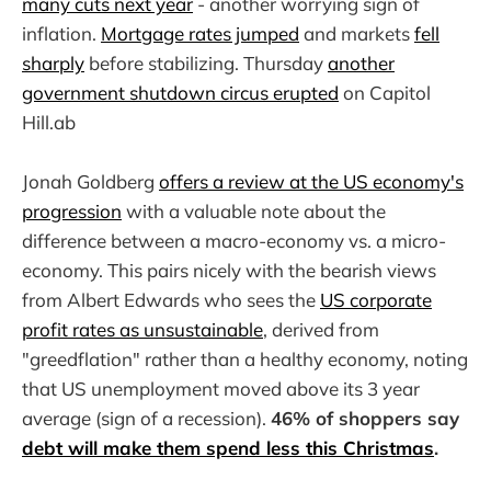
many cuts next year
- another worrying sign of
inflation.
Mortgage rates jumped
and markets
fell
sharply
before stabilizing. Thursday
another
government shutdown circus erupted
on Capitol
Hill.ab
Jonah Goldberg
offers a review at the US economy's
progression
with a valuable note about the
difference between a macro-economy vs. a micro-
economy. This pairs nicely with the bearish views
from Albert Edwards who sees the
US corporate
profit rates as unsustainable
, derived from
"greedflation" rather than a healthy economy, noting
that US unemployment moved above its 3 year
average (sign of a recession).
46% of shoppers say
debt will make them spend less this Christmas
.