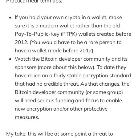
Practical near term tips:
If you hold your own crypto in a wallet, make
sure it is a modern wallet rather than the old
Pay-To-Public-Key (PTPK) wallets created before
2012. (You would have to be a rare person to
have a wallet made before 2012).
Watch the Bitcoin developer community and its
sponsors (more about this below). To date they
have relied on a fairly stable encryption standard
that had no credible threat. As that changes, the
Bitcoin developer community (or some group)
will need serious funding and focus to enable
new encryption and/or other protective
measures.
My take: this will be at some point a threat to