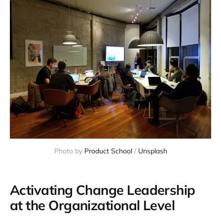
Photo by 
Product School
 / 
Unsplash
Activating Change Leadership
at the Organizational Level