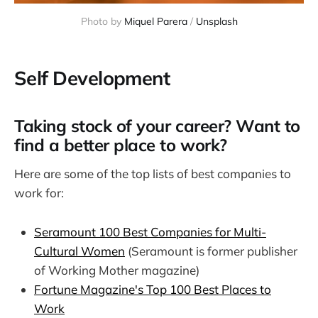
Photo by 
Miquel Parera
 / 
Unsplash
Self Development
Taking stock of your career? Want to
find a better place to work?
Here are some of the top lists of best companies to
work for:
Seramount 100 Best Companies for Multi-
Cultural Women
(Seramount is former publisher
of Working Mother magazine)
Fortune Magazine's Top 100 Best Places to
Work