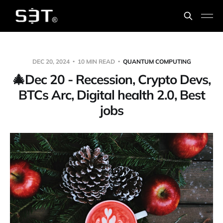
DEC 20, 2024
10 MIN READ
QUANTUM COMPUTING
🎄Dec 20 - Recession, Crypto Devs,
BTCs Arc, Digital health 2.0, Best
jobs