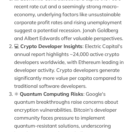
recent rate cut and a seemingly strong macro-
economy, underlying factors like unsustainable
corporate profit rates and rising unemployment
suggest a potential recession. Jonah Goldberg
and Albert Edwards offer valuable perspectives.
💻
Crypto Developer Insights
: Electric Capital's
annual report highlights ~24,000 active crypto
developers worldwide, with Ethereum leading in
developer activity. Crypto developers generate
significantly more value per capita compared to
traditional software developers.
⚛️
Quantum Computing Risks
: Google's
quantum breakthroughs raise concerns about
encryption vulnerabilities. Bitcoin's developer
community faces pressure to implement
quantum-resistant solutions, underscoring