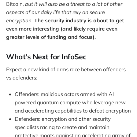
Bitcoin,
but it will also be a threat to a lot of other
aspects of our daily life that rely on secure
encryption
.
The security industry is about to get
even more interesting (and likely require even
greater levels of funding and focus).
What's Next for InfoSec
Expect a new kind of arms race between offenders
vs defenders:
Offenders: malicious actors armed with AI
powered quantum compute who leverage new
and accelerating capabilities to defeat encryption
Defenders: encryption and other security
specialists racing to create and maintain
protective moats against an accelerating array of