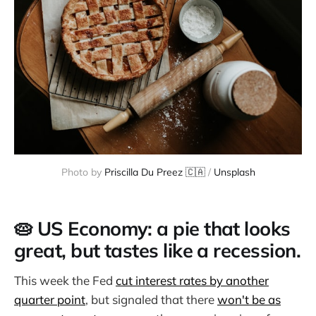
Photo by 
Priscilla Du Preez 🇨🇦
 / 
Unsplash
🥧 US Economy: a pie that looks
great, but tastes like a recession.
This week the Fed
cut interest rates by another
quarter point
, but signaled that there
won't be as