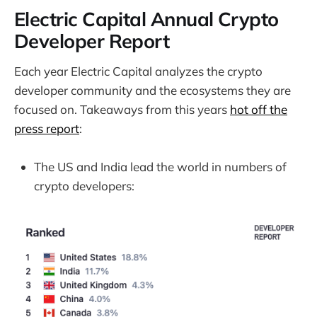
Electric Capital Annual Crypto
Developer Report
Each year Electric Capital analyzes the crypto
developer community and the ecosystems they are
focused on. Takeaways from this years
hot off the
press report
:
The US and India lead the world in numbers of
crypto developers: