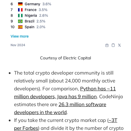
Courtesy of Electric Capital
The total crypto developer community is still
relatively small (about 24,000 monthly active
developers). For comparison,
Python has ~11
million developers, Java has 9 million
. CodeNinja
estimates there are
26.3 million software
developers in the world
.
If you take the current crypto market cap (
~3T
per Forbes
) and divide it by the number of crypto