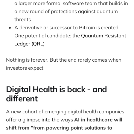
a larger more formal software team that builds in
a new round of protections against quantum
threats.
A derivative or successor to Bitcoin is created.
One potential candidate: the
Quantum Resistant
Ledger (QRL)
Nothing is forever. But the end rarely comes when
investors expect.
Digital Health is back - and
different
A new cohort of emerging digital health companies
offer a glimpse into the ways
AI in healthcare will
shift from "from powering point solutions to