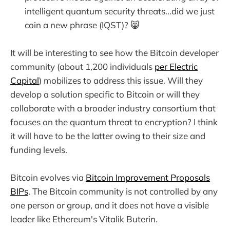
intelligent quantum security threats...did we just
coin a new phrase (IQST)? 😸
It will be interesting to see how the Bitcoin developer
community (about 1,200 individuals
per Electric
Capital
) mobilizes to address this issue. Will they
develop a solution specific to Bitcoin or will they
collaborate with a broader industry consortium that
focuses on the quantum threat to encryption? I think
it will have to be the latter owing to their size and
funding levels.
Bitcoin evolves via
Bitcoin Improvement Proposals
BIPs
. The Bitcoin community is not controlled by any
one person or group, and it does not have a visible
leader like Ethereum's Vitalik Buterin.