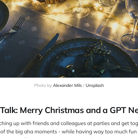
Photo by 
Alexander Mils
 / 
Unsplash
 Talk: Merry Christmas and a GPT N
tching up with friends and colleagues at parties and get tog
 of the big aha moments - while having way too much fun