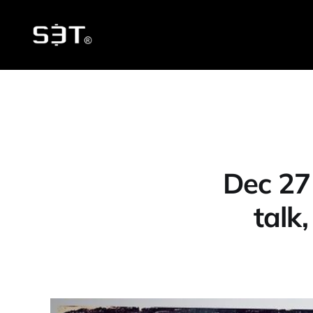
Dec 27
talk