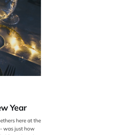
ew Year
ethers here at the
 - was just how