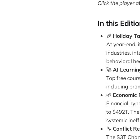
Click the player a
In this Editi
🎉
Holiday Tal
At year-end, i
industries, in
behavioral he
🚀
AI Learnin
Top free cours
including pro
🌱
Economic P
Financial hyp
to $492T. The 
systemic inef
🔧
Conflict R
The S3T Chang