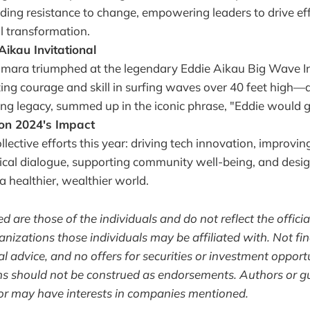
luding resistance to change, empowering leaders to drive ef
l transformation.
Aikau Invitational
ra triumphed at the legendary Eddie Aikau Big Wave Invi
ing courage and skill in surfing waves over 40 feet high—a
ing legacy, summed up in the iconic phrase, "Eddie would g
 on 2024's Impact
llective efforts this year: driving tech innovation, improvi
itical dialogue, supporting community well-being, and desi
a healthier, wealthier world.
 are those of the individuals and do not reflect the officia
nizations those individuals may be affiliated with. Not fin
l advice, and no offers for securities or investment opport
ns should not be construed as endorsements. Authors or g
or may have interests in companies mentioned.