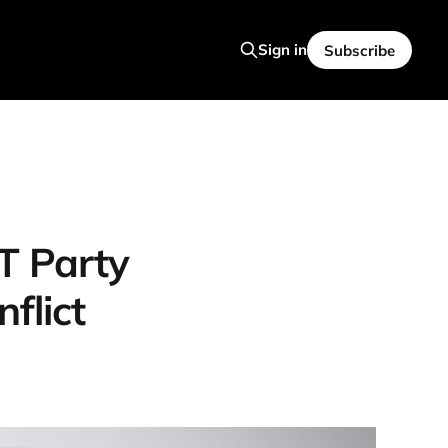
Sign in
Subscribe
T Party
flict