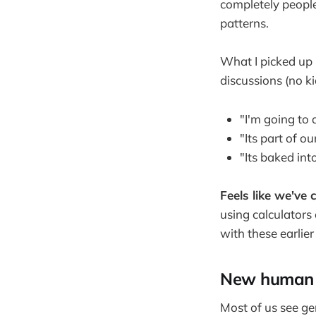
completely people 
patterns.
What I picked up 
discussions (no ki
"I'm going to 
"Its part of 
"Its baked in
Feels like we've
using calculators
with these earlie
New human s
Most of us see ge