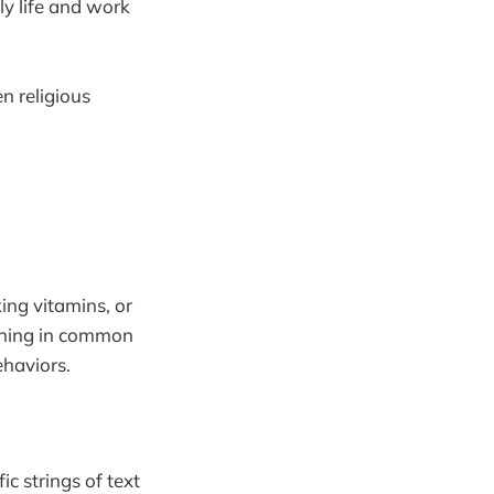
ly life and work
n religious
ing vitamins, or
ething in common
haviors.
c strings of text