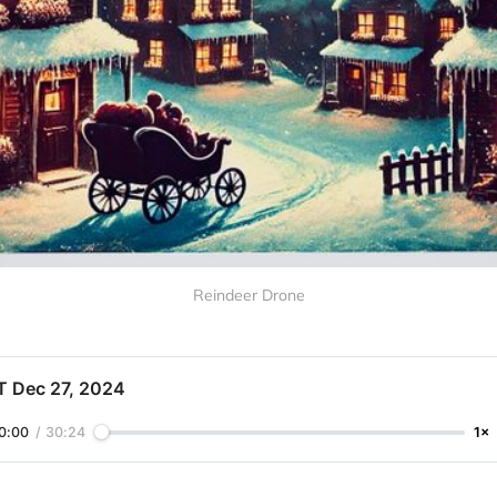
Reindeer Drone
T Dec 27, 2024
0:00
/
30:24
1×