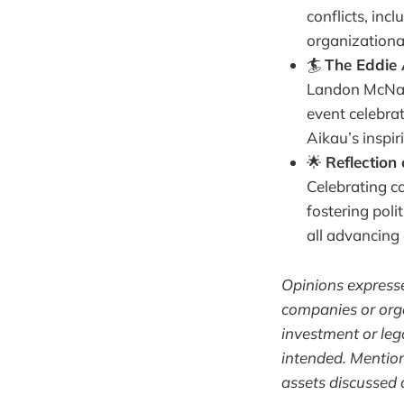
conflicts, inc
organizationa
🏄
The Eddie 
Landon McNama
event celebrat
Aikau’s inspir
🌟
Reflection
Celebrating co
fostering pol
all advancing 
Opinions expressed
companies or orga
investment or lega
intended. Mentio
assets discussed 