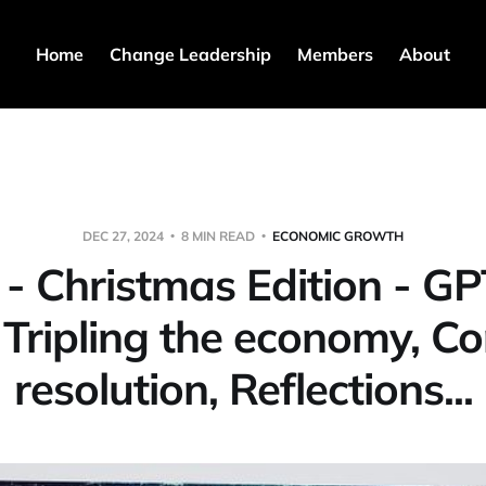
Home
Change Leadership
Members
About
DEC 27, 2024
8 MIN READ
ECONOMIC GROWTH
 - Christmas Edition - GP
, Tripling the economy, Con
resolution, Reflections...