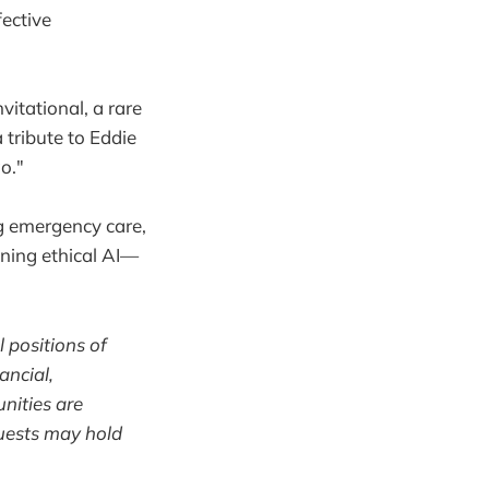
fective
tational, a rare
 tribute to Eddie
o."
ng emergency care,
gning ethical AI—
l positions of
ancial,
unities are
uests may hold