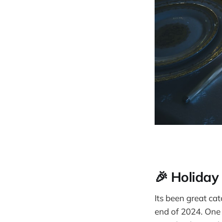
🎉 Holiday
Its been great ca
end of 2024. One