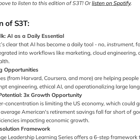
bove to listen to this edition of S3T! Or
listen on Spotify
.
on of S3T:
k: AI as a Daily Essential
t’s clear that AI has become a daily tool - no,
instrument
, 
tegrated into workflows like marketing, cloud engineering,
alth.
g Opportunities
es (from Harvard, Coursera, and more) are helping people u
mpt engineering, ethical AI, and operationalizing large la
otential: 3x Growth Opportunity
er-concentration is limiting the US economy, which could
average American's retirement savings fall far short of goa
ficiencies impacting economic growth.
esolution Framework
e Leadership Learning Series offers a 6-step framework 