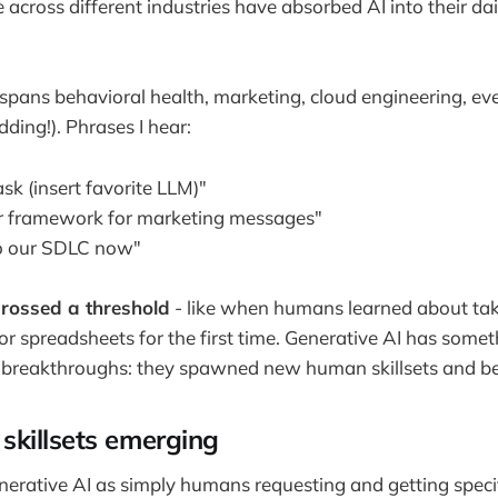
across different industries have absorbed AI into their dai
spans behavioral health, marketing, cloud engineering, eve
dding!). Phrases I hear:
ask (insert favorite LLM)"
our framework for marketing messages"
to our SDLC now"
 crossed a threshold
- like when humans learned about tak
 or spreadsheets for the first time. Generative AI has som
r breakthroughs: they spawned new human skillsets and be
killsets emerging
nerative AI as simply humans requesting and getting specifi