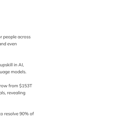
for people across
 and even
pskill in AI,
nguage models.
 grow from $153T
ls, revealing
to resolve 90% of