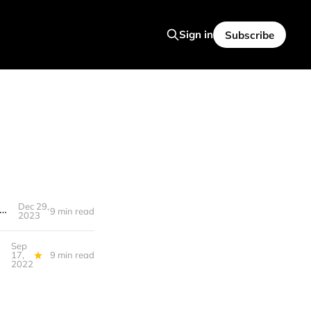
Sign in
Subscribe
Dec 29,
29, 2023 - Year in Review: Healthcare, Crypto, AI, the Great Exhaustion, WPA Guides...
9 min read
2023
Sep
17,
9 min read
2022