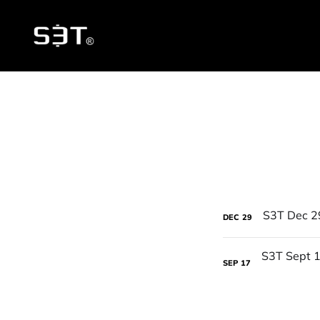
DEC
29
SEP
17