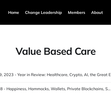
Home
Change Leadership
Members
About
Value Based Care
S3T Dec 
S3T Sept 18 - Happiness, Hammocks, Wallets, Private Blockchains, Solar, Za'atar, Natural services...