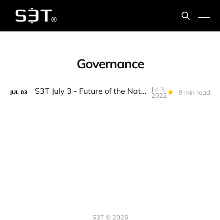
Governance
Jul 3,
S3T July 3 - Future of the Nation-State, BTC = Commodity, Capitalism 2.0, Bison burgers, Condors...
9 min read
JUL
03
2022
S3T © 2026