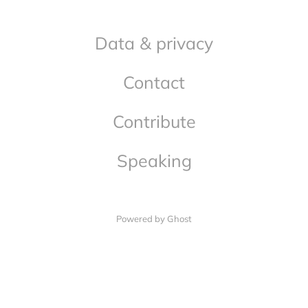
Data & privacy
Contact
Contribute
Speaking
Powered by Ghost