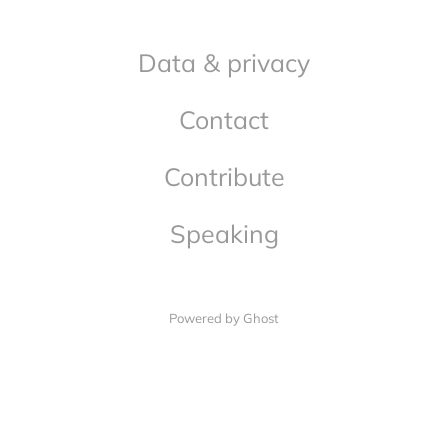
Data & privacy
Contact
Contribute
Speaking
Powered by Ghost