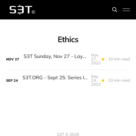
Ethics
Nov
S3T Sunday, Nov 27 - Layer 1s, EU Blockchain, Intentional AI, Risk Framework, Hacker Drones, Kalua Turkey, Meadowhawks
27,
10 min read
NOV
27
2022
Sep
S3T.ORG - Sept 25: Series I Bonds, Old Macro Guys, New Hippocratic Oath, WPSmartContracts, Urban Relationships, Autumn Reading, Mobile Bars, Feathers
24,
10 min read
SEP
24
2022
S3T © 2026