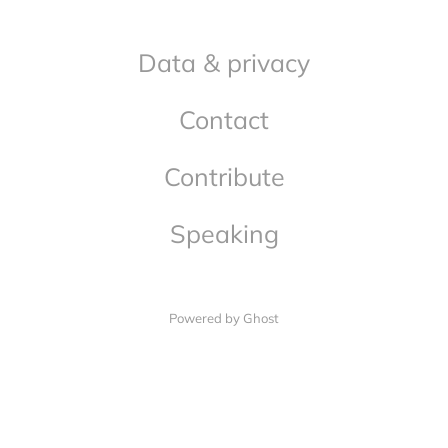
Data & privacy
Contact
Contribute
Speaking
Powered by Ghost