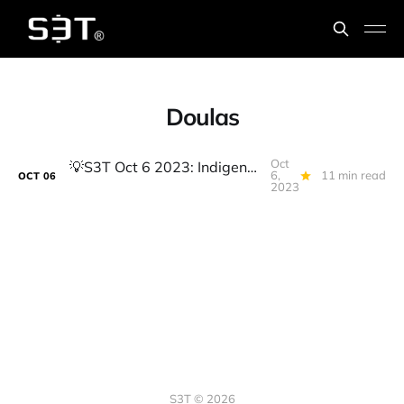
Doulas
Oct
💡️S3T Oct 6 2023: Indigenous Innovators, LMM, Real Estate, RIP Free Mkt? Telegram Wallet, Ownership mindset Part 2
6,
11 min read
OCT
06
2023
S3T © 2026