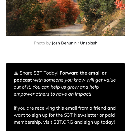
Photo by
Josh Behunin
/
Unsplash
🙏️ Share S3T Today!
Forward the email or
podcast
with someone you know will get value
out of it. You can help us grow and help
empower others to have an impact!
If you are receiving this email from a friend and
want to sign up for the S3T Newsletter or paid
membership, visit S3T.ORG and sign up today!