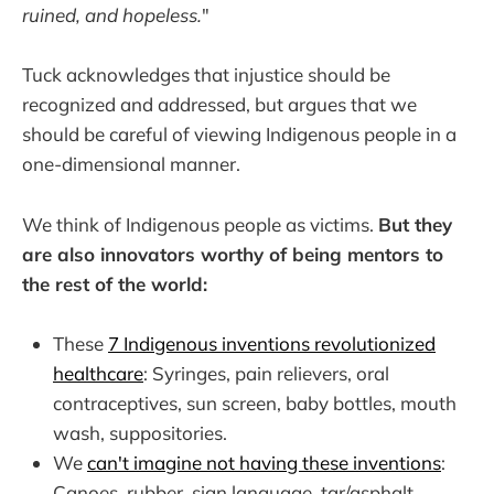
ruined, and hopeless.
"
Tuck acknowledges that injustice should be
recognized and addressed, but argues that we
should be careful of viewing Indigenous people in a
one-dimensional manner.
We think of Indigenous people as victims.
But they
are also innovators worthy of being mentors to
the rest of the world:
These
7 Indigenous inventions revolutionized
healthcare
: Syringes, pain relievers, oral
contraceptives, sun screen, baby bottles, mouth
wash, suppositories.
We
can't imagine not having these inventions
:
Canoes, rubber, sign language, tar/asphalt,