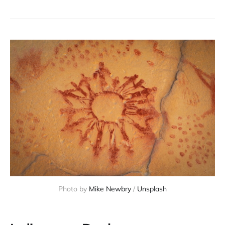
Photo by
Mike Newbry
/
Unsplash