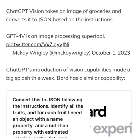
ChatGPT Vision takes an image of groceries and
converts it to JSON based on the instructions.
GPT-4V is an image processing supertool.
pic.twitter.com/Vx7loyvJNi
— Mckay Wrigley (@mckaywrigley)
October 1, 2023
ChatGPT's introduction of vision capabilities made a
big splash this week. Bard has a similar capability:
‎Convert this to JSON following
the instructions. Identify all the
fruits, and for each fruit I need
an object with a name
property, and a nutrition
property with estimated