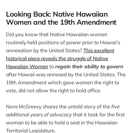
Looking Back: Native Hawaiian
Women and the 19th Amendment
Did you know that Native Hawaiian women
routinely held positions of power
prior to
Hawaii's
annexation by the United States?
This excellent
historical piece reveals the struggle of Native
Hawaiian Women
to
regain their ability to govern
after Hawaii was annexed by the United States. The
19th Amendment which gave women the right to
vote, did not allow the right to hold office.
Nora McGreevy shares the untold story of the
five
additional years of advocacy
that it took for the first
woman to be able to hold a seat in the Hawaiian
Territorial Legislature.