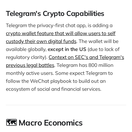
Telegram's Crypto Capabilities
Telegram the privacy-first chat app, is adding a
crypto wallet feature that will allow users to self
custody their own digital funds
. The wallet will be
available globally,
except in the US
(due to lack of
regulatory clarity).
Context on SEC's and Telegram's
previous legal battles
. Telegram has 800 million
monthly active users. Some expect Telegram to
follow the WeChat playbook to build out an
ecosystem of social and financial services.
🗺️ Macro Economics