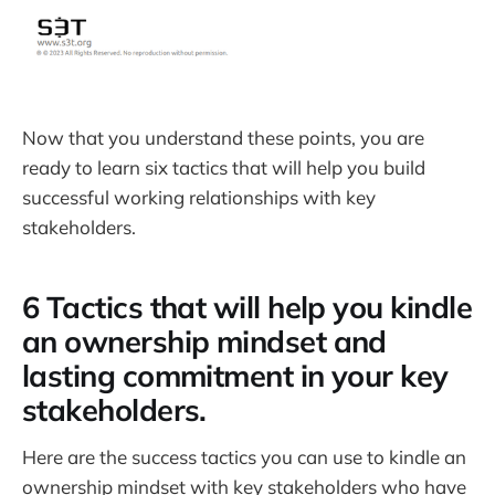
Now that you understand these points, you are
ready to learn six tactics that will help you build
successful working relationships with key
stakeholders.
6 Tactics that will help you kindle
an ownership mindset and
lasting commitment in your key
stakeholders.
Here are the success tactics you can use to kindle an
ownership mindset with key stakeholders who have