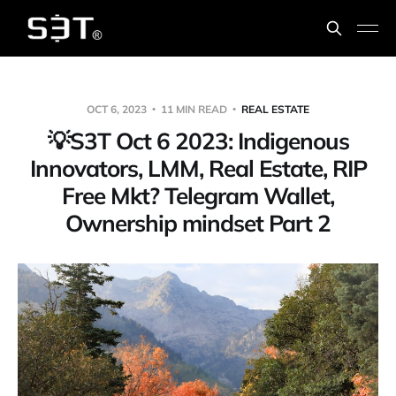
OCT 6, 2023
11 MIN READ
REAL ESTATE
💡️S3T Oct 6 2023: Indigenous
Innovators, LMM, Real Estate, RIP
Free Mkt? Telegram Wallet,
Ownership mindset Part 2