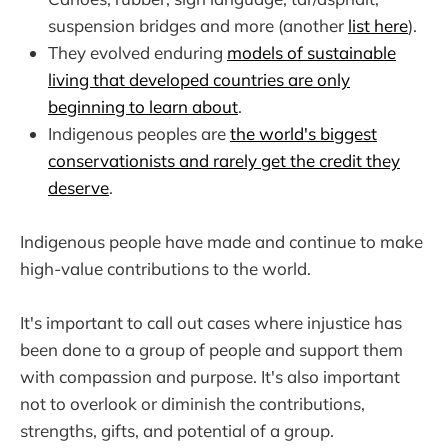
suspension bridges and more (another
list here
).
They evolved enduring
models of sustainable
living that developed countries are only
beginning to learn about
.
Indigenous peoples are
the world's biggest
conservationists and rarely get the credit they
deserve
.
Indigenous people have made and continue to make
high-value contributions to the world.
It's important to call out cases where injustice has
been done to a group of people and support them
with compassion and purpose. It's also important
not to overlook or diminish the contributions,
strengths, gifts, and potential of a group.