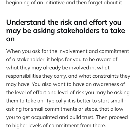
beginning of an initiative and then forget about it
Understand the risk and effort you
may be asking stakeholders to take
on
When you ask for the involvement and commitment
of a stakeholder, it helps for you to be aware of
what they may already be involved in, what
responsibilities they carry, and what constraints they
may have. You also want to have an awareness of
the level of effort and level of risk you may be asking
them to take on. Typically it is better to start small -
asking for small commitments or steps, that allow
you to get acquainted and build trust. Then proceed
to higher levels of commitment from there.