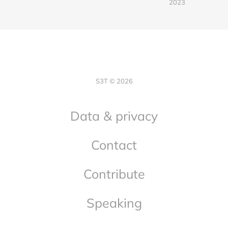
2023
S3T © 2026
Data & privacy
Contact
Contribute
Speaking