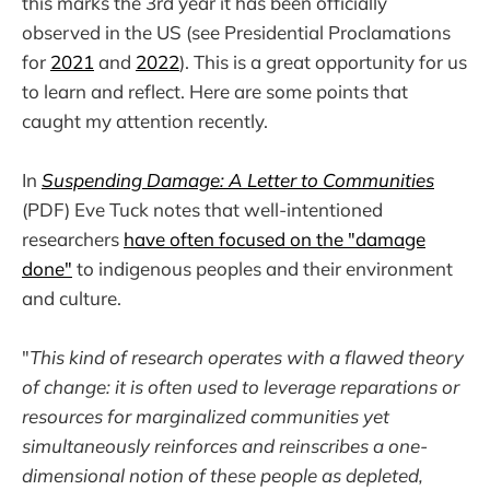
this marks the 3rd year it has been officially
observed in the US (see Presidential Proclamations
for
2021
and
2022
). This is a great opportunity for us
to learn and reflect. Here are some points that
caught my attention recently.
In
Suspending Damage: A Letter to Communities
(PDF) Eve Tuck notes that well-intentioned
researchers
have often focused on the "damage
done"
to indigenous peoples and their environment
and culture.
"
This kind of research operates with a flawed theory
of change: it is often used to leverage reparations or
resources for marginalized communities yet
simultaneously reinforces and reinscribes a one-
dimensional notion of these people as depleted,