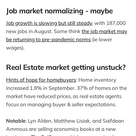
Job market normalizing - maybe
Job growth is slowing but still steady
, with 187,000
new jobs in August. Some think
the job market may
be returning to pre-pandemic norms
(ie lower
wages).
Real Estate market getting unstuck?
Hints of hope for homebuyers
: Home inventory
increased 1.8% in September. 37% of homes on the
market have reduced prices, as real estate agents
focus on managing buyer & seller expectations.
Notable
: Lyn Alden, Matthew Lisiak, and Saifdean
Ammous are selling economics books at a new