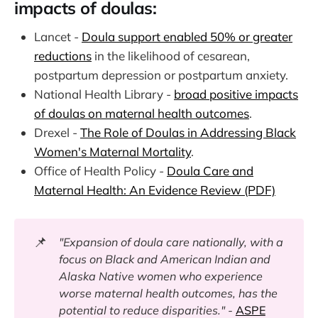
impacts of doulas:
Lancet -
Doula support enabled 50% or greater
reductions
in the likelihood of cesarean,
postpartum depression or postpartum anxiety.
National Health Library -
broad positive impacts
of doulas on maternal health outcomes
.
Drexel -
The Role of Doulas in Addressing Black
Women's Maternal Mortality
.
Office of Health Policy -
Doula Care and
Maternal Health: An Evidence Review (PDF)
📌
"Expansion of doula care nationally, with a
focus on Black and American Indian and
Alaska Native women who experience
worse maternal health outcomes, has the
potential to reduce disparities." -
ASPE