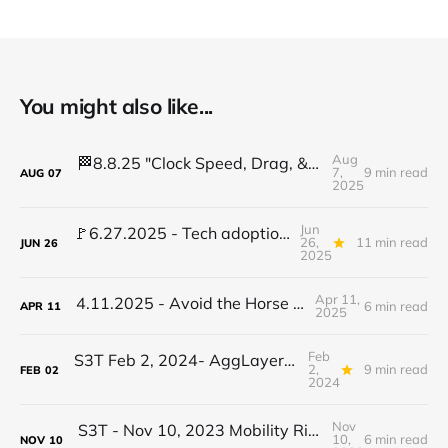
You might also like...
Aug
🏁8.8.25 "Clock Speed, Drag, & Disruption: Token risks, too many Data Centers?
7,
9 min read
AUG
07
2025
Jun
🚩6.27.2025 - Tech adoption red flags, TradFi gets crypto, AI stalls learning...
26,
11 min read
JUN
26
2025
Apr 11,
4.11.2025 - Avoid the Horse Shoe Trap
6 min read
APR
11
2025
Feb
S3T Feb 2, 2024- AggLayers, DePIN, Biohybrid Robots, Jobs, Buffalo Women, Learning Steps
2,
9 min read
FEB
02
2024
Nov
S3T - Nov 10, 2023 Mobility Rights, SP493, Climate Resilience, GPT App Store, Beatles, Tough Questions
10,
6 min read
NOV
10