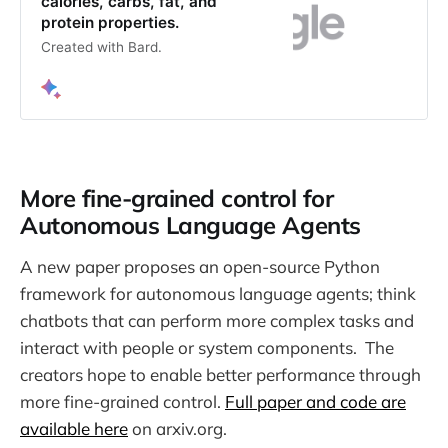
calories, carbs, fat, and
protein properties.
Created with Bard.
More fine-grained control for
Autonomous Language Agents
A new paper proposes an open-source Python
framework for autonomous language agents; think
chatbots that can perform more complex tasks and
interact with people or system components. The
creators hope to enable better performance through
more fine-grained control.
Full paper and code are
available here
on arxiv.org.