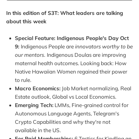
In this edition of S3T: What leaders are talking
about this week
Special Feature: Indigenous People's Day Oct
9:
Indigenous People are
innovators worthy to be
our mentors
.
Indigenous Doulas are improving
maternal health outcomes. Looking back: How
Native Hawaiian Women regained their power
to rule.
Macro Economics:
Job Market normalizing, Real
Estate outlook, Global vs Local Economics.
Emerging Tech:
LMMs, Fine-grained control for
Autonomous Language Agents, Telegram's
Crypto Capabilities and why they're not
available in the US.
For Paid Memberships:
6 Tactics for Kindling an