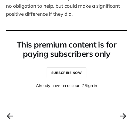
no obligation to help, but could make a significant
positive difference if they did.
This premium content is for
paying subscribers only
SUBSCRIBE NOW
Already have an account? Sign in