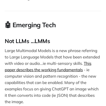
🤖️ Emerging Tech
Not LLMs ...LMMs
Large Multimodal Models is a new phrase referring
to Large Language Models that have been extended
with video or audio...ie multi-sensory skills.
This
paper describes the working fundamentals
- ie
computer vision and pattern recognition - the new
capabilities that can be enabled. Many of the
examples focus on giving ChatGPT an image which
it then converts into code (ie JSON) that describes
the image.