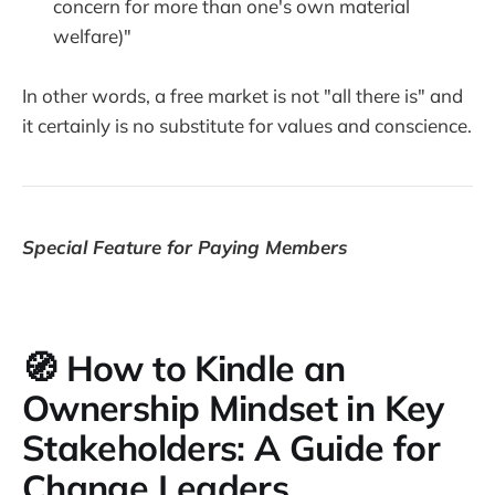
concern for more than one's own material
welfare)"
In other words, a free market is not "all there is" and
it certainly is no substitute for values and conscience.
Special Feature for Paying Members
🧭 How to Kindle an
Ownership Mindset in Key
Stakeholders: A Guide for
Change Leaders