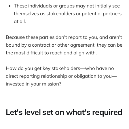
These individuals or groups may not initially see
themselves as stakeholders or potential partners
at all.
Because these parties don't report to you, and aren't
bound by a contract or other agreement, they can be
the most difficult to reach and align with.
How do you get key stakeholders—who have no
direct reporting relationship or obligation to you—
invested in your mission?
Let's level set on what's required