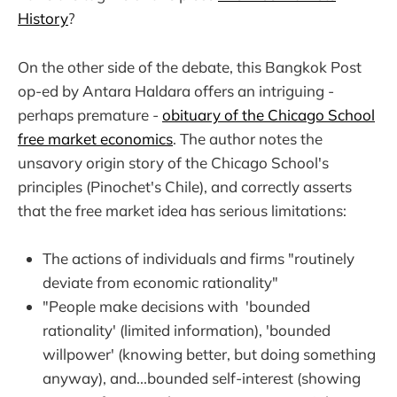
History
?
On the other side of the debate, this Bangkok Post
op-ed by Antara Haldara offers an intriguing -
perhaps premature -
obituary of the Chicago School
free market economics
. The author notes the
unsavory origin story of the Chicago School's
principles (Pinochet's Chile), and correctly asserts
that the free market idea has serious limitations:
The actions of individuals and firms "routinely
deviate from economic rationality"
"People make decisions with 'bounded
rationality' (limited information), 'bounded
willpower' (knowing better, but doing something
anyway), and...bounded self-interest (showing