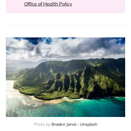
Office of Health Policy
Photo by
Braden Jarvis
/
Unsplash