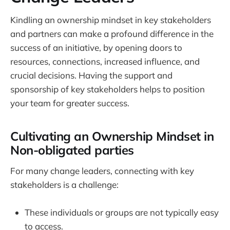
Kindling an ownership mindset in key stakeholders
and partners can make a profound difference in the
success of an initiative, by opening doors to
resources, connections, increased influence, and
crucial decisions. Having the support and
sponsorship of key stakeholders helps to position
your team for greater success.
Cultivating an Ownership Mindset in
Non-obligated parties
For many change leaders, connecting with key
stakeholders is a challenge:
These individuals or groups are not typically easy
to access.