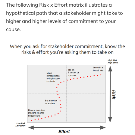
The following Risk x Effort matrix illustrates a
hypothetical path that a stakeholder might take to
higher and higher levels of commitment to your
cause.