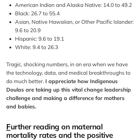
American Indian and Alaska Native: 14.0 to 49.2
Black: 26.7 to 55.4
Asian, Native Hawaiian, or Other Pacific Islander:
9.6 to 20.9
Hispanic: 9.6 to 19.1
White: 9.4 to 26.3
Tragic, shocking numbers, in an era when we have
the technology, data, and medical breakthroughs to
do much better.
I appreciate how Indigenous
Doulas are taking up this vital change leadership
challenge and making a difference for mothers
and babies.
F
urther reading on maternal
mortality rates and the positive