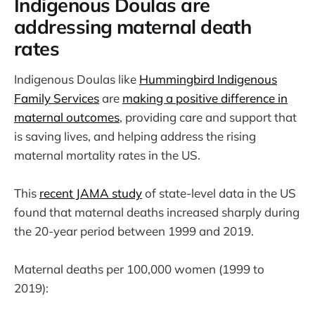
Indigenous Doulas are
addressing maternal death
rates
Indigenous Doulas like
Hummingbird Indigenous
Family Services
are
making a positive difference in
maternal outcomes
, providing care and support that
is saving lives, and helping address the rising
maternal mortality rates in the US.
This
recent JAMA study
of state-level data in the US
found that maternal deaths increased sharply during
the 20-year period between 1999 and 2019.
Maternal deaths per 100,000 women (1999 to
2019):