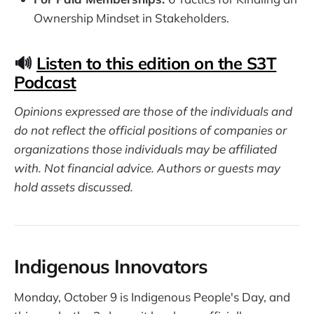
Ownership Mindset in Stakeholders.
🔊
Listen to this edition on the S3T
Podcast
Opinions expressed are those of the individuals and
do not reflect the official positions of companies or
organizations those individuals may be affiliated
with. Not financial advice. Authors or guests may
hold assets discussed.
Indigenous Innovators
Monday, October 9 is Indigenous People's Day, and