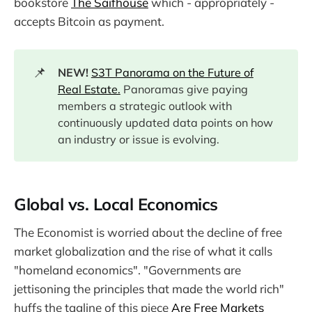
bookstore
The Saifhouse
which - appropriately -
accepts Bitcoin as payment.
📌
NEW!
S3T Panorama on the Future of
Real Estate.
Panoramas give paying
members a strategic outlook with
continuously updated data points on how
an industry or issue is evolving.
Global vs. Local Economics
The Economist is worried about the decline of free
market globalization and the rise of what it calls
"homeland economics". "Governments are
jettisoning the principles that made the world rich"
huffs the tagline of this piece
Are Free Markets