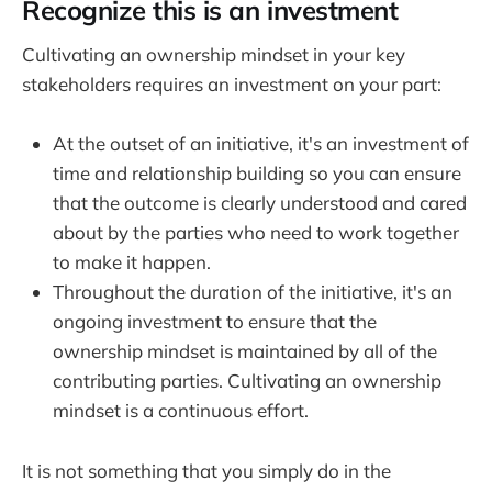
Recognize this is an investment
Cultivating an ownership mindset in your key
stakeholders requires an investment on your part:
At the outset of an initiative, it's an investment of
time and relationship building so you can ensure
that the outcome is clearly understood and cared
about by the parties who need to work together
to make it happen.
Throughout the duration of the initiative, it's an
ongoing investment to ensure that the
ownership mindset is maintained by all of the
contributing parties. Cultivating an ownership
mindset is a continuous effort.
It is not something that you simply do in the