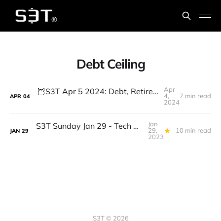
Debt Ceiling
Apr
🦉S3T Apr 5 2024: Debt, Retirement, Suno.AI, DePIN, Decentralized AI, GenAI & Workforce shifts: 4 Leadership priorities
4,
7 min read
APR
04
2024
Jan
S3T Sunday Jan 29 - Tech Workers, Debt Ceiling, BTC WallSt Splitsville, AI & Bigger Data, Omics, the Eddie, 7 Spice...
29,
10 min read
JAN
29
2023
S3T © 2026