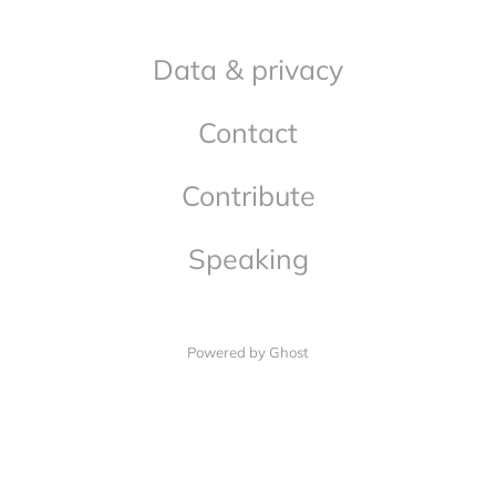
Data & privacy
Contact
Contribute
Speaking
Powered by Ghost