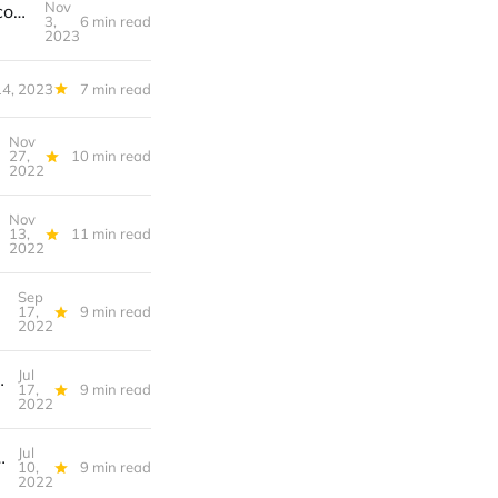
Nov
🔮️ S3T Nov 3, 2023 - SBF, Rates outlook, consumer stress, blockchain consolidation, accessible trails, Q4 resources.
3,
6 min read
2023
14, 2023
7 min read
Nov
27,
10 min read
2022
Nov
13,
11 min read
2022
Sep
17,
9 min read
2022
Jul
ing w skeptics, Skillets, Superworms...
17,
9 min read
2022
Jul
our data? Wayfinders, Udon, Wild Edibles...
10,
9 min read
2022