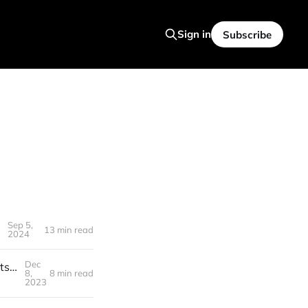
Sign in
Subscribe
Sep 5,
13 min read
2024
Dec
🍻️ S3T Dec 8, 2023 - Special Edition: Crypto Year in Review & the Assets that Thrived in Tough Times
8,
8 min read
2023