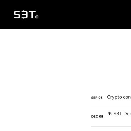
SEP
05
DEC
08