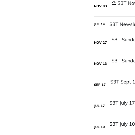
NOV
03
S3T Newslet
JUL
14
NOV
27
NOV
13
SEP
17
JUL
17
JUL
10