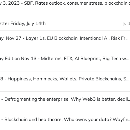
ter Friday, July 14th
Jul 
S3T Sunday, Nov 27 - Layer 1s, EU Blockchain, Intentional AI, Risk Framework, Hacker Drones, Kalua Turkey, Meadowhawks
S3T Sunday Edition Nov 13 - Midterms, FTX, AI Blueprint, Big Tech woes, Digital Ads, Crows, Middle Eastern Cuisine...
S3T Sept 18 - Happiness, Hammocks, Wallets, Private Blockchains, Solar, Za'atar, Natural services...
S3T July 17 - Defragmenting the enterprise, Why Web3 is better, deal
S3T July 10 - Blockchain and healthcare, Who owns y