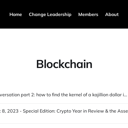
Home
Change Leadership
Members
About
Blockchain
Crypto conversation part 2: how to find the kernel of a kajillion dollar idea & more...