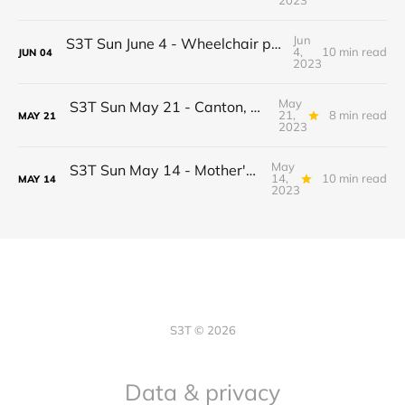
2023
Jun
S3T Sun June 4 - Wheelchair progress! Jobs, Real estate shift, Econ drama, BTC Inflation Narrative 2.0, Potato Pizza...
4,
10 min read
JUN
04
2023
May
S3T Sun May 21 - Canton, Daml, Securities Clarity Act, AI reasoning, Ledger, Meringue, Rookeries...
21,
8 min read
MAY
21
2023
May
S3T Sun May 14 - Mother's Day Edition: Cost of Living, Certainty as a Service, Proof of Personhood, JOMO, Worldcoin, May Apples...
14,
10 min read
MAY
14
2023
S3T © 2026
Data & privacy