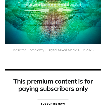
Mask the Complexity - Digital Mixed Media RCP 2023
This premium content is for
paying subscribers only
SUBSCRIBE NOW