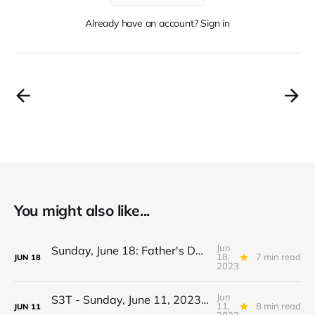
Already have an account? Sign in
You might also like...
Jun
Sunday, June 18: Father's Day Edition: Beans, innovation, Prometheum, Genetic data, De-listing, Spring, Pasta...
18,
7 min read
JUN
18
2023
Jun
S3T - Sunday, June 11, 2023 - Cross Border Climate Events, Be Vague then Sue, AI vs Humanity, Brazil, Wolves, Epazote...
11,
8 min read
JUN
11