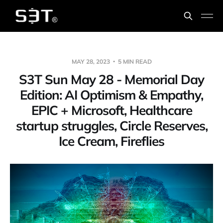
MAY 28, 2023
5 MIN READ
S3T Sun May 28 - Memorial Day
Edition: AI Optimism & Empathy,
EPIC + Microsoft, Healthcare
startup struggles, Circle Reserves,
Ice Cream, Fireflies