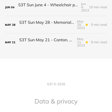
Jun
S3T Sun June 4 - Wheelchair progress! Jobs, Real estate shift, Econ drama, BTC Inflation Narrative 2.0, Potato Pizza...
4,
10 min read
JUN
04
2023
May
S3T Sun May 28 - Memorial Day Edition: AI Optimism & Empathy, EPIC + Microsoft, Healthcare startup struggles, Circle Reserves, Ice Cream, Fireflies
28,
5 min read
MAY
28
2023
May
S3T Sun May 21 - Canton, Daml, Securities Clarity Act, AI reasoning, Ledger, Meringue, Rookeries...
21,
8 min read
MAY
21
2023
S3T © 2026
Data & privacy