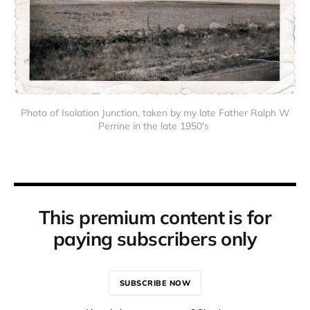
Photo of Isolation Junction, taken by my late Father Ralph W
Perrine in the late 1950's
This premium content is for
paying subscribers only
SUBSCRIBE NOW