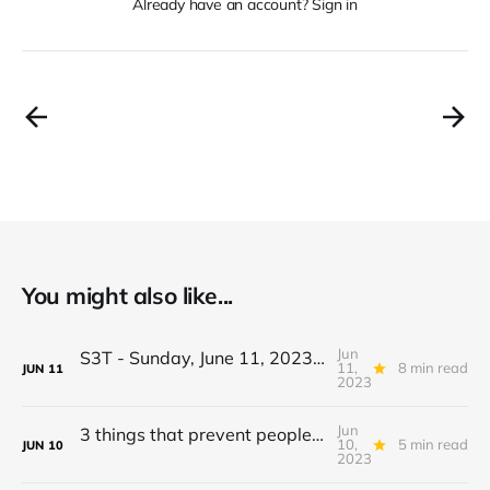
Already have an account? Sign in
You might also like...
Jun
S3T - Sunday, June 11, 2023 - Cross Border Climate Events, Be Vague then Sue, AI vs Humanity, Brazil, Wolves, Epazote...
11,
8 min read
JUN
11
2023
Jun
3 things that prevent people from building a daily planning habit.
10,
5 min read
JUN
10
2023