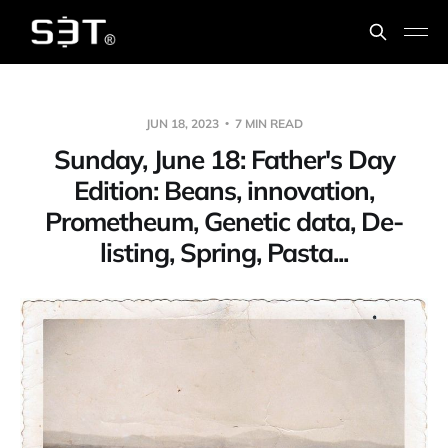
JUN 18, 2023
7 MIN READ
Sunday, June 18: Father's Day
Edition: Beans, innovation,
Prometheum, Genetic data, De-
listing, Spring, Pasta...