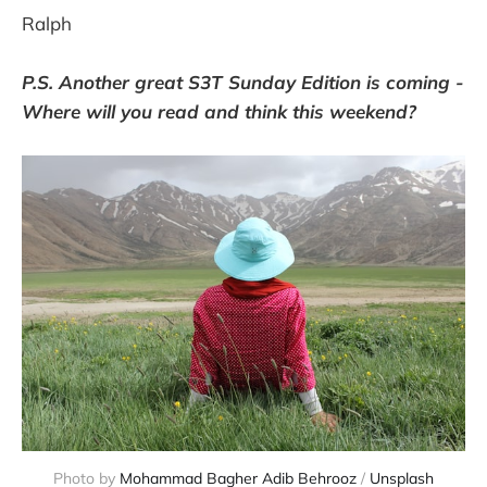
Ralph
P.S. Another great S3T Sunday Edition is coming -
Where will you read and think this weekend?
Photo by
Mohammad Bagher Adib Behrooz
/
Unsplash