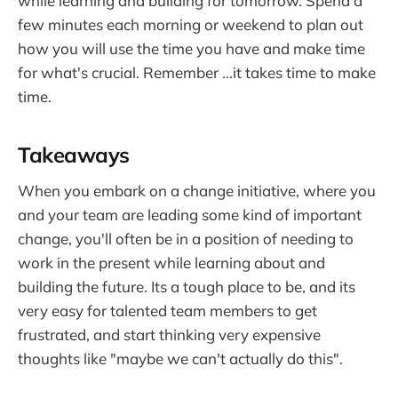
while learning and building for tomorrow. Spend a
few minutes each morning or weekend to plan out
how you will use the time you have and make time
for what's crucial. Remember ...it takes time to make
time.
Takeaways
When you embark on a change initiative, where you
and your team are leading some kind of important
change, you'll often be in a position of needing to
work in the present while learning about and
building the future. Its a tough place to be, and its
very easy for talented team members to get
frustrated, and start thinking very expensive
thoughts like "maybe we can't actually do this".