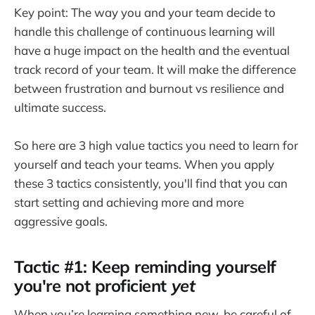
Key point: The way you and your team decide to
handle this challenge of continuous learning will
have a huge impact on the health and the eventual
track record of your team. It will make the difference
between frustration and burnout vs resilience and
ultimate success.
So here are 3 high value tactics you need to learn for
yourself and teach your teams. When you apply
these 3 tactics consistently, you'll find that you can
start setting and achieving more and more
aggressive goals.
Tactic #1: Keep reminding yourself
you're not proficient
yet
When you’re learning something new, be careful of