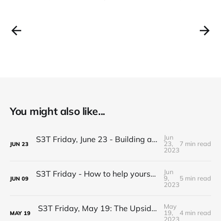
You might also like...
Jun
S3T Friday, June 23 - Building and Sustaining Effective Coalitions
23,
7 min read
JUN
23
2023
Jun
S3T Friday - How to help yourself and others with tough decisions
9,
5 min read
JUN
09
2023
May
S3T Friday, May 19: The Upside of Wicked Problems
19,
4 min read
MAY
19
2023