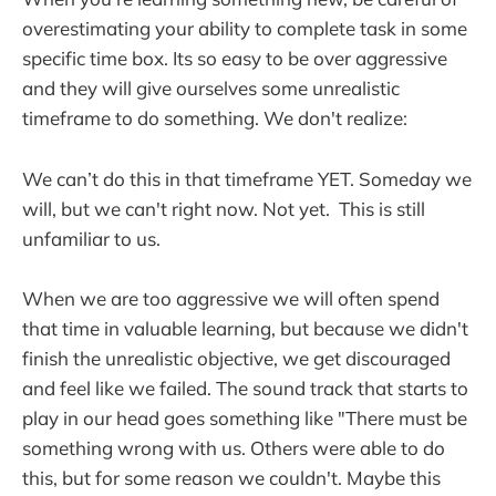
overestimating your ability to complete task in some
specific time box. Its so easy to be over aggressive
and they will give ourselves some unrealistic
timeframe to do something. We don't realize:
We can’t do this in that timeframe YET. Someday we
will, but we can't right now. Not yet. This is still
unfamiliar to us.
When we are too aggressive we will often spend
that time in valuable learning, but because we didn't
finish the unrealistic objective, we get discouraged
and feel like we failed. The sound track that starts to
play in our head goes something like "There must be
something wrong with us. Others were able to do
this, but for some reason we couldn't. Maybe this