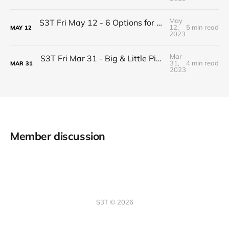
May
S3T Fri May 12 - 6 Options for Resolving Conflicts
12,
5 min read
MAY
12
2023
Mar
S3T Fri Mar 31 - Big & Little Picture Thinking that helps you drive change successfully
31,
4 min read
MAR
31
2023
Member discussion
S3T © 2026