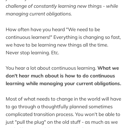
challenge of constantly learning new things - while
managing current obligations.
How often have you heard "We need to be
continuous learners!" Everything is changing so fast,
we have to be learning new things all the time.
Never stop learning. Etc.
You hear a lot about continuous learning.
What we
don't hear much about is how to do continuous
learning while managing your current obligations.
Most of what needs to change in the world will have
to go through a thoughtfully planned sometimes
complicated transition process. You won't be able to
just "pull the plug" on the old stuff - as much as we