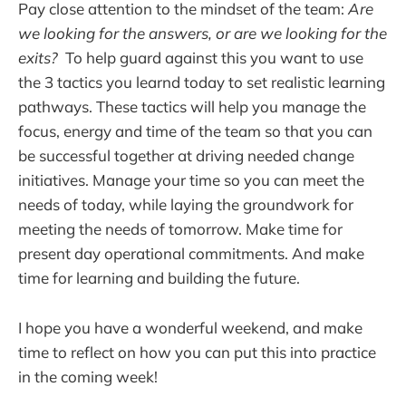
Pay close attention to the mindset of the team:
Are
we looking for the answers, or are we looking for the
exits?
To help guard against this you want to use
the 3 tactics you learnd today to set realistic learning
pathways. These tactics will help you manage the
focus, energy and time of the team so that you can
be successful together at driving needed change
initiatives. Manage your time so you can meet the
needs of today, while laying the groundwork for
meeting the needs of tomorrow. Make time for
present day operational commitments. And make
time for learning and building the future.
I hope you have a wonderful weekend, and make
time to reflect on how you can put this into practice
in the coming week!