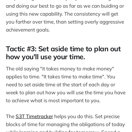
and doing our best to go as far as we can buiding or
using this new capability. The consistency will get
you farther over time, than setting overly aggressive
achievement goals.
Tactic #3: Set aside time to plan out
how you'll use your time.
The old saying "it takes money to make money"
applies to time. "It takes time to make time". You
need to set aside time at the start of each day or
week to plan out how you will use the time you have
to achieve what is most important to you.
The
S3T Timetracker
helps you do this. Set precise
blocks of time for managing the obligations of today