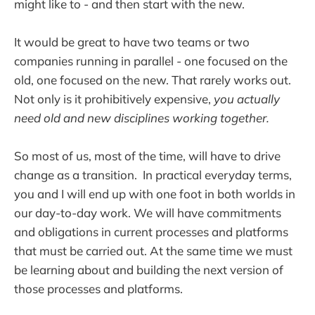
might like to - and then start with the new.
It would be great to have two teams or two
companies running in parallel - one focused on the
old, one focused on the new. That rarely works out.
Not only is it prohibitively expensive,
you actually
need old and new disciplines working together.
So most of us, most of the time, will have to drive
change as a transition. In practical everyday terms,
you and I will end up with one foot in both worlds in
our day-to-day work. We will have commitments
and obligations in current processes and platforms
that must be carried out. At the same time we must
be learning about and building the next version of
those processes and platforms.