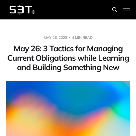
MAY 26, 2023
4 MIN READ
May 26: 3 Tactics for Managing
Current Obligations while Learning
and Building Something New