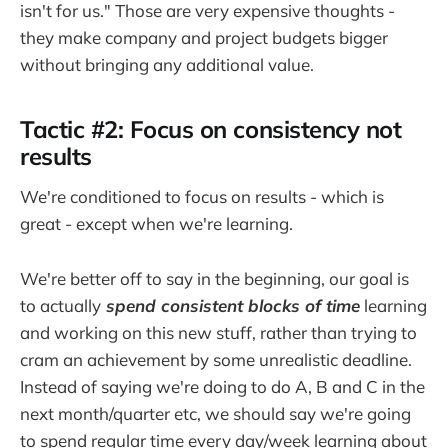
isn't for us." Those are very expensive thoughts -
they make company and project budgets bigger
without bringing any additional value.
Tactic #2: Focus on consistency not
results
We're conditioned to focus on results - which is
great - except when we're learning.
We're better off to say in the beginning, our goal is
to actually
spend consistent blocks of time
learning
and working on this new stuff, rather than trying to
cram an achievement by some unrealistic deadline.
Instead of saying we're doing to do A, B and C in the
next month/quarter etc, we should say we're going
to spend regular time every day/week learning about