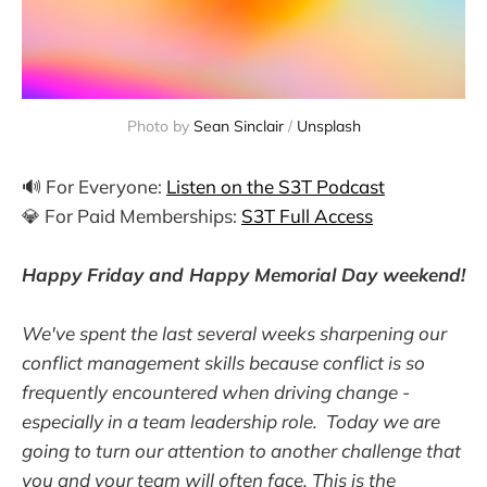
Photo by
Sean Sinclair
/
Unsplash
🔊 For Everyone:
Listen on the S3T Podcast
💎 For Paid Memberships:
S3T Full Access
Happy Friday and Happy Memorial Day weekend!
We've spent the last several weeks sharpening our
conflict management skills because conflict is so
frequently encountered when driving change -
especially in a team leadership role. Today we are
going to turn our attention to another challenge that
you and your team will often face. This is the