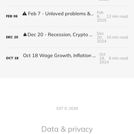
Feb
⚠️ Feb 7 - Unloved problems & high stakes decisions & shifts
6,
12 min read
FEB
06
2025
Dec
🎄Dec 20 - Recession, Crypto Devs, BTCs Arc, Digital health 2.0, Best jobs
20,
10 min read
DEC
20
2024
Oct
Oct 18 Wage Growth, Inflation outlook, Digital Health, Sec 230, Crypto Abstraction, Defining Change Leadership
18,
6 min read
OCT
18
2024
S3T © 2026
Data & privacy