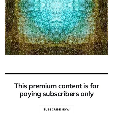
This premium content is for
paying subscribers only
SUBSCRIBE NOW