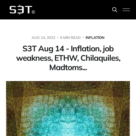
AUG 14, 2022
6 MIN READ
INFLATION
S3T Aug 14 - Inflation, job
weakness, ETHW, Chilaquiles,
Madtoms...