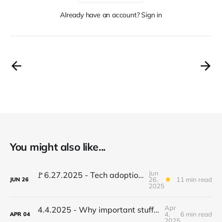
Already have an account? Sign in
You might also like...
Jun
🚩6.27.2025 - Tech adoption red flags, TradFi gets crypto, AI stalls learning...
26,
11 min read
JUN
26
2025
Apr
4.4.2025 - Why important stuff stalls - the root cause you're overlooking
4,
6 min read
APR
04
2025