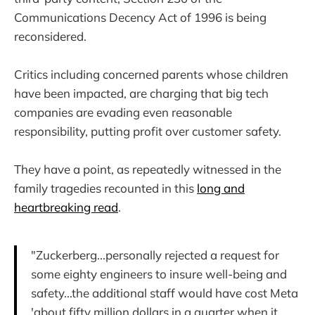
Communications Decency Act of 1996 is being
reconsidered.
Critics including concerned parents whose children
have been impacted, are charging that big tech
companies are evading even reasonable
responsibility, putting profit over customer safety.
They have a point, as repeatedly witnessed in the
family tragedies recounted in this
long and
heartbreaking read
.
"Zuckerberg...personally rejected a request for
some eighty engineers to insure well-being and
safety...the additional staff would have cost Meta
'about fifty million dollars in a quarter when it