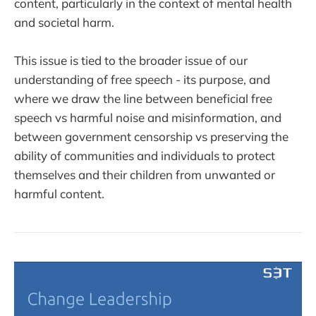
content, particularly in the context of mental health
and societal harm.
This issue is tied to the broader issue of our
understanding of free speech - its purpose, and
where we draw the line between beneficial free
speech vs harmful noise and misinformation, and
between government censorship vs preserving the
ability of communities and individuals to protect
themselves and their children from unwanted or
harmful content.