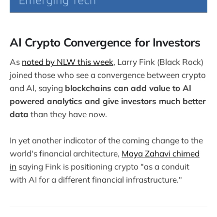
AI Crypto Convergence for Investors
As
noted by NLW this week
, Larry Fink (Black Rock)
joined those who see a convergence between crypto
and AI, saying
blockchains can add value to AI
powered analytics and give investors much better
data
than they have now.
In yet another indicator of the coming change to the
world's financial architecture,
Maya Zahavi chimed
in
saying Fink is positioning crypto "as a conduit
with AI for a different financial infrastructure."