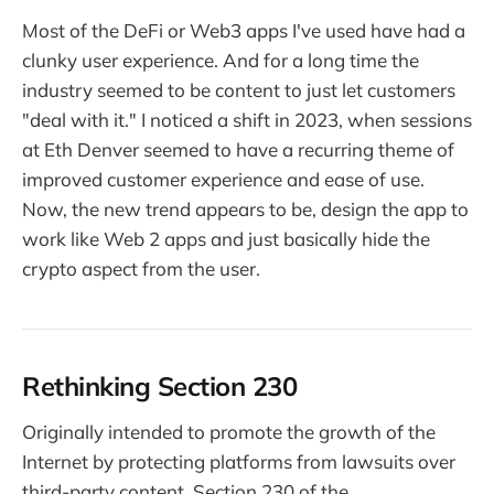
Most of the DeFi or Web3 apps I've used have had a
clunky user experience. And for a long time the
industry seemed to be content to just let customers
"deal with it." I noticed a shift in 2023, when sessions
at Eth Denver seemed to have a recurring theme of
improved customer experience and ease of use.
Now, the new trend appears to be, design the app to
work like Web 2 apps and just basically hide the
crypto aspect from the user.
Rethinking Section 230
Originally intended to promote the growth of the
Internet by protecting platforms from lawsuits over
third-party content, Section 230 of the