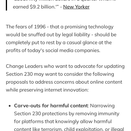
earned $9.2 billion.'” -
New Yorker
The fears of 1996 - that a promising technology
would be snuffed out by legal liability - should be
completely put to rest by a casual glance at the
profits of today's social media companies.
Change Leaders who want to advocate for updating
Section 230 may want to consider the following
proposals to address concerns about online content
while preserving internet innovation:
Carve-outs for harmful content
: Narrowing
Section 230 protections by removing immunity
for platforms that knowingly allow harmful
content like terrorism, child exploitation, or illegal