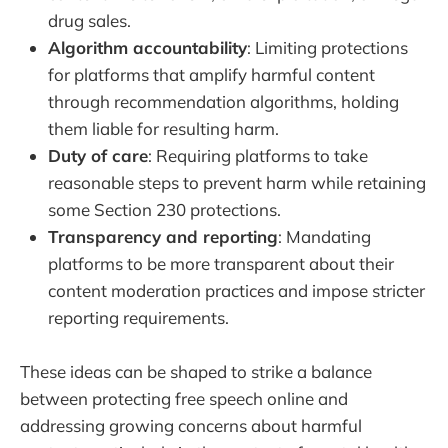
drug sales.
Algorithm accountability
: Limiting protections
for platforms that amplify harmful content
through recommendation algorithms, holding
them liable for resulting harm.
Duty of care
: Requiring platforms to take
reasonable steps to prevent harm while retaining
some Section 230 protections.
Transparency and reporting
: Mandating
platforms to be more transparent about their
content moderation practices and impose stricter
reporting requirements.
These ideas can be shaped to strike a balance
between protecting free speech online and
addressing growing concerns about harmful