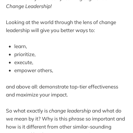
Change Leadership!
Looking at the world through the lens of change
leadership will give you better ways to:
learn,
prioritize,
execute,
empower others,
and above all: demonstrate top-tier effectiveness
and maximize your impact.
So what exactly is
change leadership
and what do
we mean by it? Why is this phrase so important and
how is it different from other similar-sounding