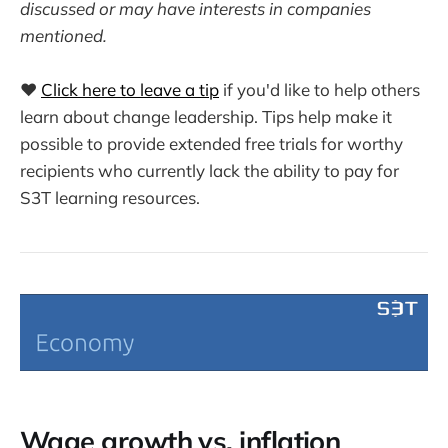
discussed or may have interests in companies
mentioned.
❤️
Click here to leave a tip
if you'd like to help others
learn about change leadership. Tips help make it
possible to provide extended free trials for worthy
recipients who currently lack the ability to pay for
S3T learning resources.
Wage growth vs. inflation