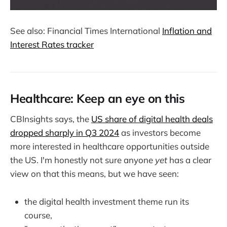
See also: Financial Times International
Inflation and
Interest Rates tracker
Healthcare: Keep an eye on this
CBInsights says, the
US share of digital health deals
dropped sharply in Q3 2024
as investors become
more interested in healthcare opportunities outside
the US. I'm honestly not sure anyone
yet
has a clear
view on that this means, but we have seen:
the digital health investment theme run its
course,