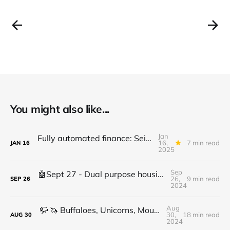
You might also like...
Jan
Fully automated finance: Seize the moment in financial innovation - Don't wait
16,
7 min read
JAN
16
2025
Sep
🤖Sept 27 - Dual purpose housing, AI crypto merge, Supply chain security, investor outlook
26,
9 min read
SEP
26
2024
Aug
🦬 🦄 Buffaloes, Unicorns, Mountains, BTC & Eth: a crypto conversation with Russell Castagnaro Part 1
30,
18 min read
AUG
30
2024