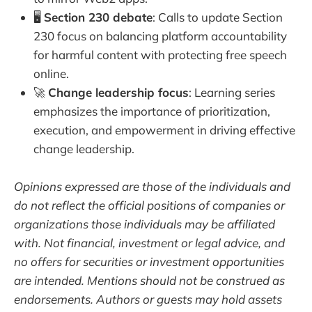
🖥️
Section 230 debate
: Calls to update Section
230 focus on balancing platform accountability
for harmful content with protecting free speech
online.
🚀
Change leadership focus
: Learning series
emphasizes the importance of prioritization,
execution, and empowerment in driving effective
change leadership.
Opinions expressed are those of the individuals and
do not reflect the official positions of companies or
organizations those individuals may be affiliated
with. Not financial, investment or legal advice, and
no offers for securities or investment opportunities
are intended. Mentions should not be construed as
endorsements. Authors or guests may hold assets