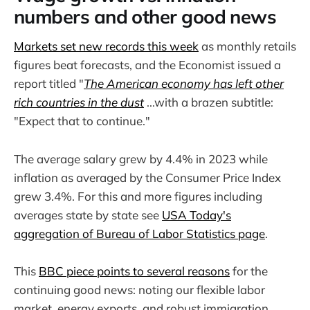
numbers and other good news
Markets set new records this week
as monthly retails
figures beat forecasts, and the Economist issued a
report titled "
The American economy has left other
rich countries in the dust
...with a brazen subtitle:
"Expect that to continue."
The average salary grew by 4.4% in 2023 while
inflation as averaged by the Consumer Price Index
grew 3.4%. For this and more figures including
averages state by state see
USA Today's
aggregation of Bureau of Labor Statistics page
.
This
BBC piece points to several reasons
for the
continuing good news: noting our flexible labor
market, energy exports, and robust immigration.