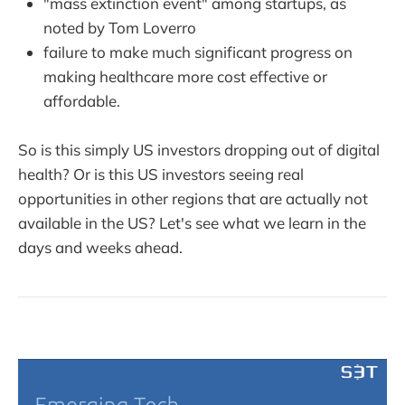
"mass extinction event" among startups, as
noted by Tom Loverro
failure to make much significant progress on
making healthcare more cost effective or
affordable.
So is this simply US investors dropping out of digital
health? Or is this US investors seeing real
opportunities in other regions that are actually not
available in the US? Let's see what we learn in the
days and weeks ahead.