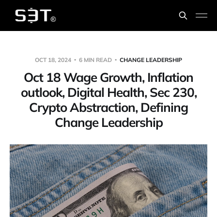
OCT 18, 2024
6 MIN READ
CHANGE LEADERSHIP
Oct 18 Wage Growth, Inflation
outlook, Digital Health, Sec 230,
Crypto Abstraction, Defining
Change Leadership