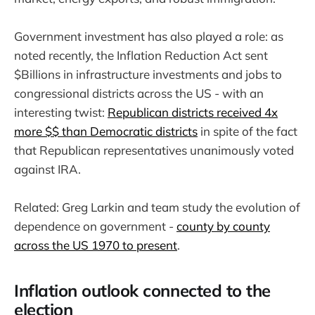
Government investment has also played a role: as
noted recently, the Inflation Reduction Act sent
$Billions in infrastructure investments and jobs to
congressional districts across the US - with an
interesting twist:
Republican districts received 4x
more $$ than Democratic districts
in spite of the fact
that Republican representatives unanimously voted
against IRA.
Related: Greg Larkin and team study the evolution of
dependence on government -
county by county
across the US 1970 to present
.
Inflation outlook connected to the
election