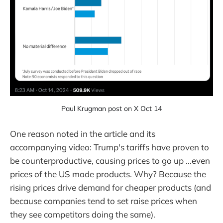
Paul Krugman post on X Oct 14
One reason noted in the article and its
accompanying video: Trump's tariffs have proven to
be counterproductive, causing prices to go up ...even
prices of the US made products. Why? Because the
rising prices drive demand for cheaper products (and
because companies tend to set raise prices when
they see competitors doing the same).