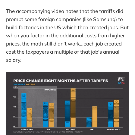
The accompanying video notes that the tarriffs did
prompt some foreign companies (like Samsung) to
build factories in the US which then created jobs. But
when you factor in the additional costs from higher
prices, the math still didn't work...each job created
cost the taxpayers a multiple of that job's annual
salary.