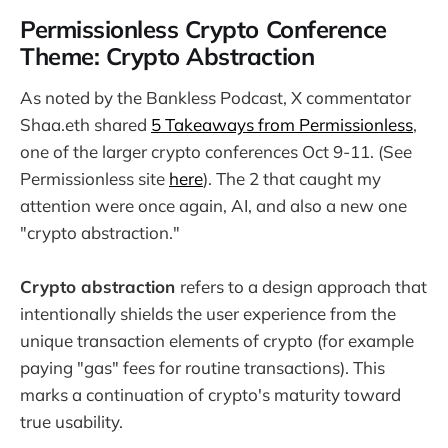
Permissionless Crypto Conference
Theme: Crypto Abstraction
As noted by the Bankless Podcast, X commentator
Shaa.eth shared
5 Takeaways from Permissionless
,
one of the larger crypto conferences Oct 9-11. (See
Permissionless site
here
). The 2 that caught my
attention were once again, AI, and also a new one
"crypto abstraction."
Crypto abstraction
refers to a design approach that
intentionally shields the user experience from the
unique transaction elements of crypto (for example
paying "gas" fees for routine transactions). This
marks a continuation of crypto's maturity toward
true usability.