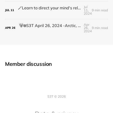
Jul
🪄Learn to direct your mind's relentless processing power to focus on what truly matters
11,
9 min read
JUL
11
2024
Apr
🐻‍❄️S3T April 26, 2024 -Arctic, VASA, Llama3, Mental Health cost, Synthetic media, Leading with an abundance mindset
26,
9 min read
APR
26
2024
Member discussion
S3T © 2026