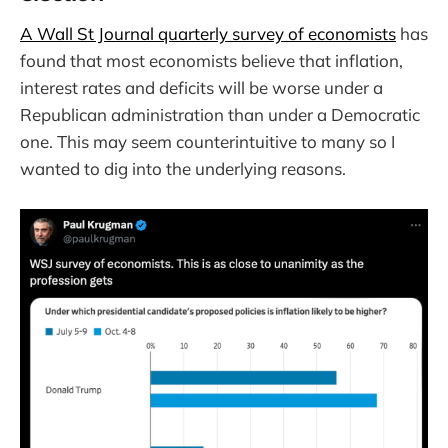
A Wall St Journal quarterly survey of economists
has
found that most economists believe that inflation,
interest rates and deficits will be worse under a
Republican administration than under a Democratic
one. This may seem counterintuitive to many so I
wanted to dig into the underlying reasons.