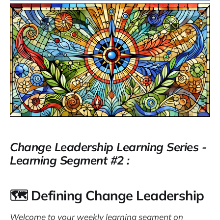
Change Leadership Learning Series -
Learning Segment #2 :
🗺️ Defining Change Leadership
Welcome to your weekly learning segment on