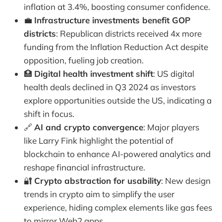
inflation at 3.4%, boosting consumer confidence.
💼
Infrastructure investments benefit GOP
districts
: Republican districts received 4x more
funding from the Inflation Reduction Act despite
opposition, fueling job creation.
🏥
Digital health investment shift
: US digital
health deals declined in Q3 2024 as investors
explore opportunities outside the US, indicating a
shift in focus.
🔗
AI and crypto convergence
: Major players
like Larry Fink highlight the potential of
blockchain to enhance AI-powered analytics and
reshape financial infrastructure.
🔐
Crypto abstraction for usability
: New design
trends in crypto aim to simplify the user
experience, hiding complex elements like gas fees
to mirror Web2 apps.