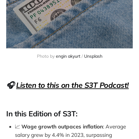
Photo by 
engin akyurt
 / 
Unsplash
🎧
Listen to this on the S3T Podcast!
In this Edition of S3T:
📈
Wage growth outpaces inflation
: Average
salary grew by 4.4% in 2023, surpassing