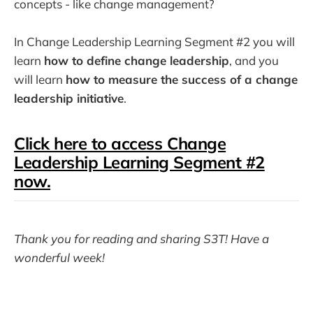
concepts - like change management?
In Change Leadership Learning Segment #2 you will
learn
how to define change leadership
, and you
will learn
how to measure the success of a change
leadership initiative
.
Click here to access Change
Leadership Learning Segment #2
now.
Thank you for reading and sharing S3T! Have a
wonderful week!