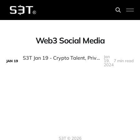
Web3 Social Media
Jan
S3T Jan 19 - Crypto Talent, Privacy & Human Rights, Web3 Social, Mindset, Defining Change Leadership, Groupthink
19,
7 min read
JAN
19
2024
S3T © 2026