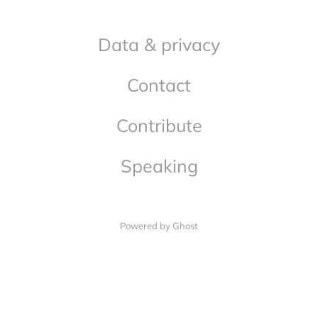
Data & privacy
Contact
Contribute
Speaking
Powered by Ghost