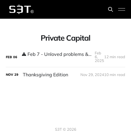
Private Capital
Feb
⚠️ Feb 7 - Unloved problems & high stakes decisions & shifts
6,
12 min read
FEB
06
2025
Thanksgiving Edition
Nov 29, 2024
10 min read
NOV
29
S3T © 2026