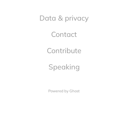
Data & privacy
Contact
Contribute
Speaking
Powered by Ghost