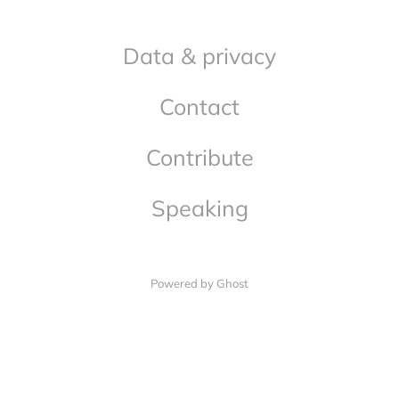
Data & privacy
Contact
Contribute
Speaking
Powered by Ghost