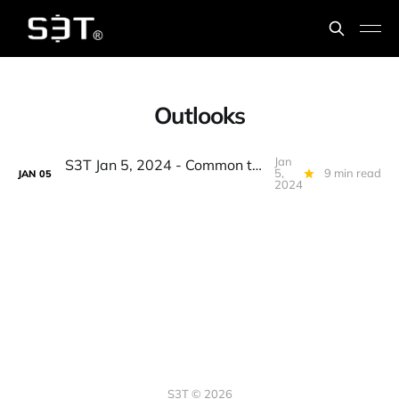
Outlooks
Jan
S3T Jan 5, 2024 - Common themes from the top 2024 Outlooks & Forecasts
5,
9 min read
JAN
05
2024
S3T © 2026