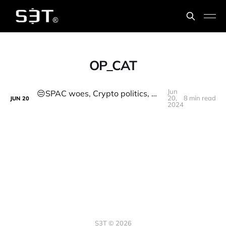
OP_CAT
Jun
😔SPAC woes, Crypto politics, Decentralized Solar, Op_CAT, Sharks, Radiopharmaceuticals
20,
8 min read
JUN
20
2024
S3T © 2026