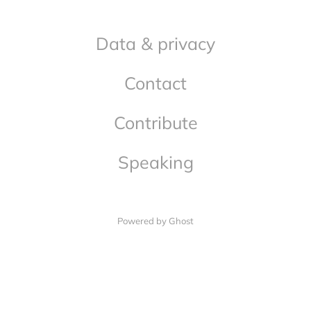
Data & privacy
Contact
Contribute
Speaking
Powered by Ghost