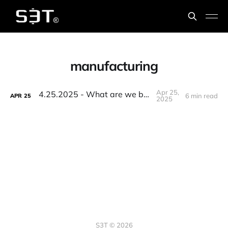
manufacturing
Apr 25,
4.25.2025 - What are we building?
6 min read
APR
25
2025
S3T © 2026