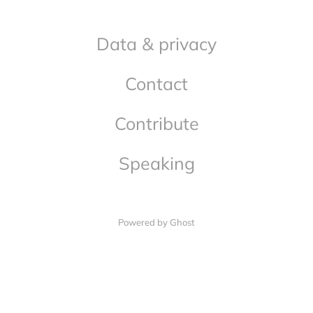
Data & privacy
Contact
Contribute
Speaking
Powered by Ghost