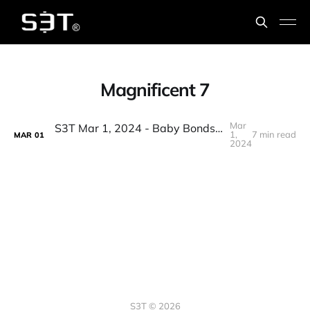
Magnificent 7
Mar
S3T Mar 1, 2024 - Baby Bonds, Accountability Shields, BTC & Inflation, AI Airstrikes, Floppy music, PE & security
1,
7 min read
MAR
01
2024
S3T © 2026