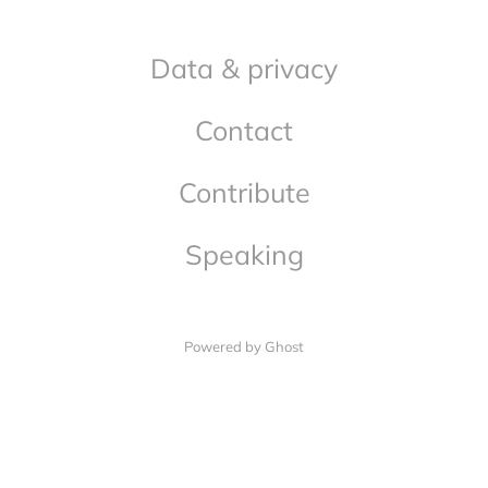
Data & privacy
Contact
Contribute
Speaking
Powered by Ghost