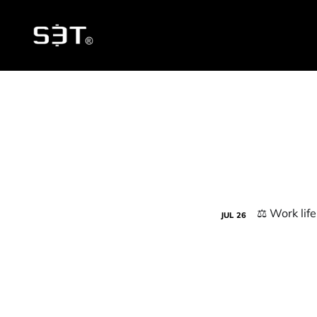
JUL
26