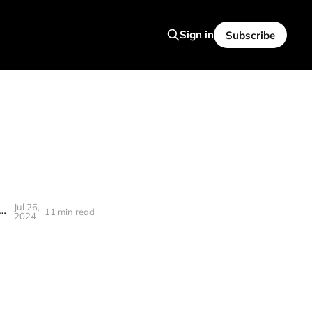
Sign in
Subscribe
Jul 26,
ance in a changing economy + Eth ETF, Unicorns, Golden robots, Yield curve
11 min read
2024