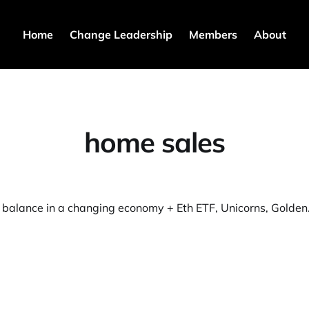
Home
Change Leadership
Members
About
home sales
⚖️ Work life bal