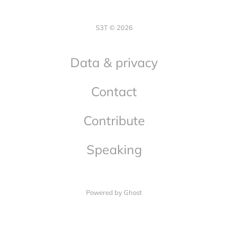
S3T © 2026
Data & privacy
Contact
Contribute
Speaking
Powered by Ghost