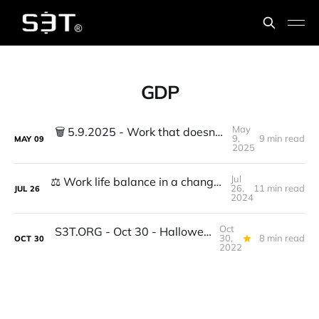
GDP
May
🗑️ 5.9.2025 - Work that doesn't work Part 2
9,
9 min read
MAY
09
2025
Jul
⚖️ Work life balance in a changing economy + Eth ETF, Unicorns, Golden robots, Yield curve
26,
11 min read
JUL
26
2024
Oct
S3T.ORG - Oct 30 - Halloween, Big Tech & Crypto, Fiber, Iranian Women's Rights, DAO Best Practices, Genetic Rescue, Ghosts...
30,
8 min read
OCT
30
2022