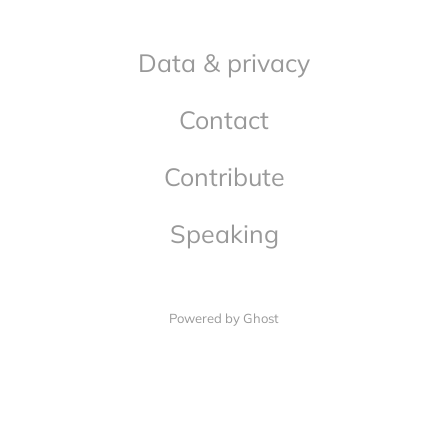
Data & privacy
Contact
Contribute
Speaking
Powered by Ghost