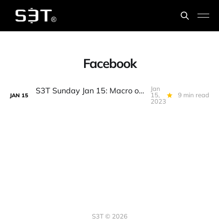
Facebook
Jan
S3T Sunday Jan 15: Macro optimism, Rethinking Inflation, Talent, Multi-cloud, Exchanges, Meta pixel, Posole, Crayfish...
15,
9 min read
JAN
15
2023
S3T © 2026