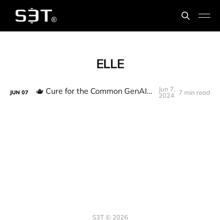
ELLE
Jun 7,
🫖 Cure for the Common GenAI Hangover
7 min read
JUN
07
2024
S3T © 2026