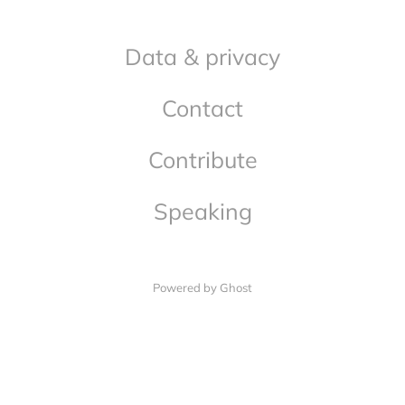
Data & privacy
Contact
Contribute
Speaking
Powered by Ghost