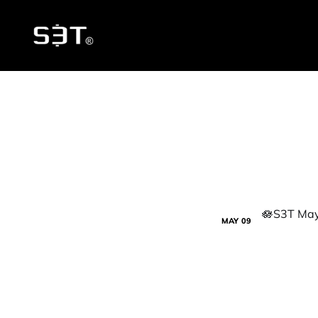
MAY
09