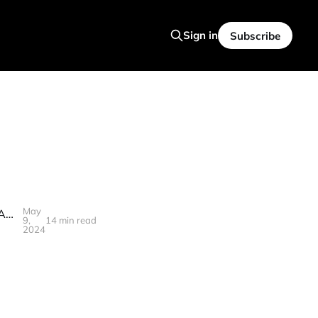
Sign in
Subscribe
May
🪷S3T May 10, 2024 - Telehealth, PE scrutiny, AI for Architecture, Gen AI Firewalls, Robot Skill Acquisition at Scale, Gen Z
9,
14 min read
2024