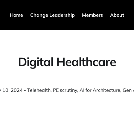
Home
Change Leadership
Members
About
Digital Healthcare