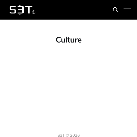
Culture
S3T © 2026