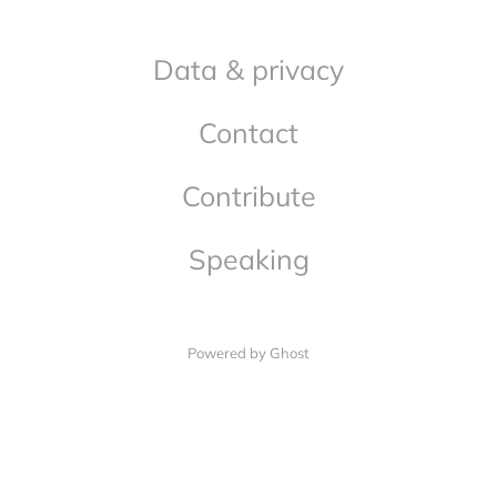
Data & privacy
Contact
Contribute
Speaking
Powered by Ghost