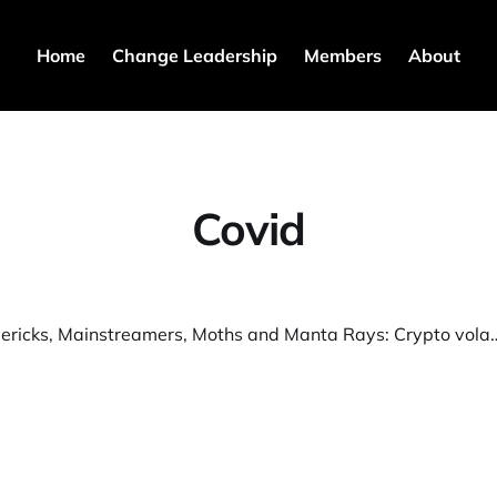
Home
Change Leadership
Members
About
Covid
S3T:1 Mavericks, Mainstreamers, Moths and Manta Rays: Crypto volatility mi