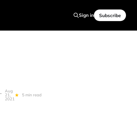
Sign in
Subscribe
Aug
d year review, Inflation, Math based trust, Covid risk calc...
21,
5 min read
2021