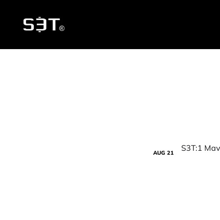
AUG
21