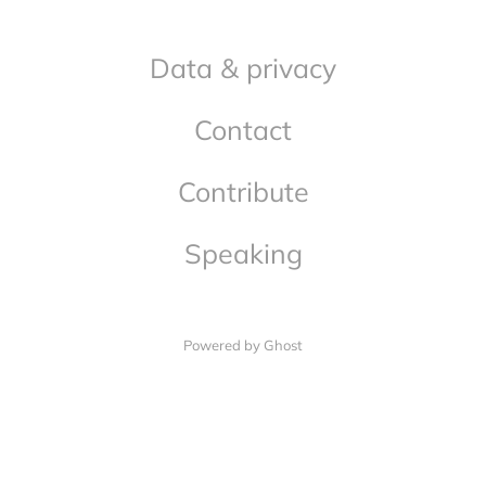
Data & privacy
Contact
Contribute
Speaking
Powered by Ghost