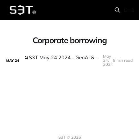
Corporate borrowing
May
🍌S3T May 24 2024 - GenAI & the million monkeys problem + crypto's political breakthrough
24,
8 min read
MAY
24
2024
S3T © 2026