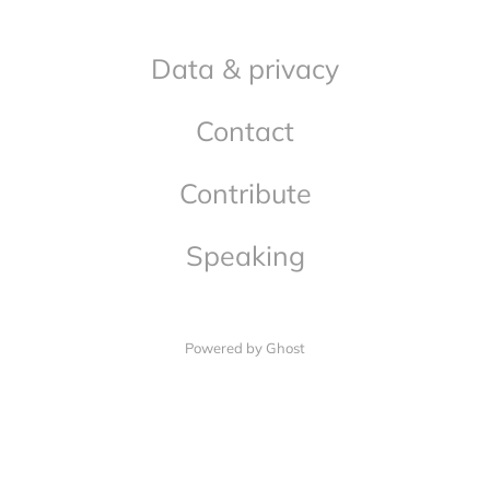
Data & privacy
Contact
Contribute
Speaking
Powered by Ghost