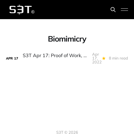
Biomimicry
Apr
S3T Apr 17: Proof of Work, Energy Sink, Zero Knowledge Proofs, Biomimicry, Owls Wings, Mushroom talk...
17,
8 min read
APR
17
2022
S3T © 2026