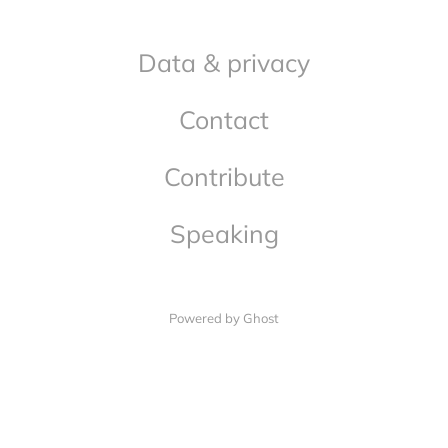
Data & privacy
Contact
Contribute
Speaking
Powered by Ghost