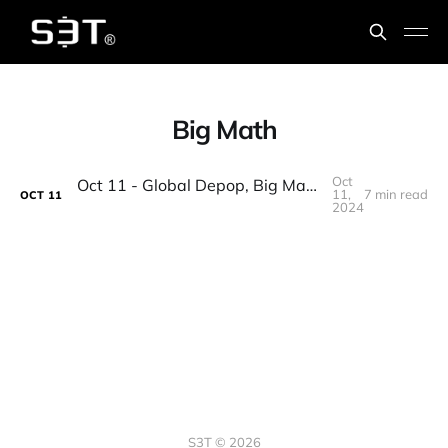
Big Math
Oct
Oct 11 - Global Depop, Big Math, Corporate welfare, Palmyra, 1st Nobel for AI, Change Leadership
11,
7 min read
OCT
11
2024
S3T © 2026