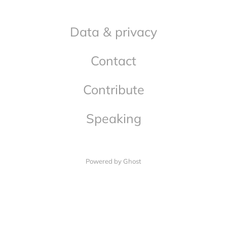
Data & privacy
Contact
Contribute
Speaking
Powered by Ghost