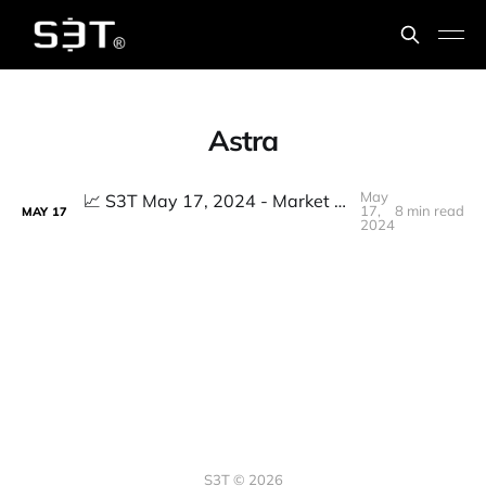
Astra
May
📈 S3T May 17, 2024 - Market ATHs don't match reality, GenAI prompting goes next level, 25M Eth hack, Pricing Power, Perennial Inflation
17,
8 min read
MAY
17
2024
S3T © 2026