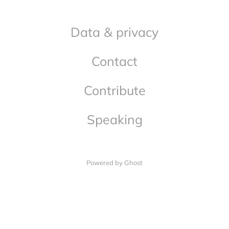
Data & privacy
Contact
Contribute
Speaking
Powered by Ghost