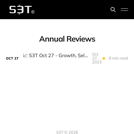
Annual Reviews
Oct
📈️ S3T Oct 27 - Growth, Select7, Polycrisis, AI Safety, Personhood, Fusion and the #1 Question for Annual Reviews
27,
8 min read
OCT
27
2023
S3T © 2026