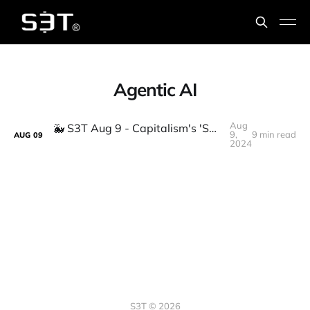
Agentic AI
Aug
🐳 S3T Aug 9 - Capitalism's 'Special Room' problem, New AI buzzwords, Gov Whales
9,
9 min read
AUG
09
2024
S3T © 2026