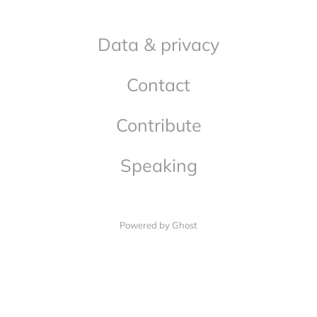
Data & privacy
Contact
Contribute
Speaking
Powered by Ghost