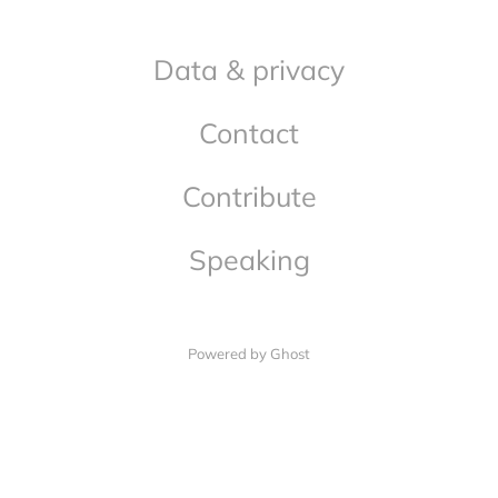
Data & privacy
Contact
Contribute
Speaking
Powered by Ghost