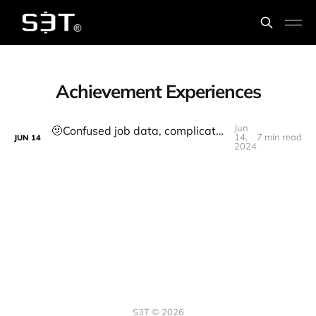
Achievement Experiences
Jun
🫤Confused job data, complicated AI relations, how to thrive anyway
14,
7 min read
JUN
14
2024
S3T © 2026