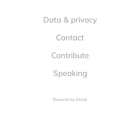
Data & privacy
Contact
Contribute
Speaking
Powered by Ghost