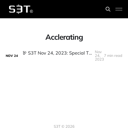
Acclerating
Nov
🦃️ S3T Nov 24, 2023: Special Thanksgiving Week Edition - Staying Timeless in the Era of No Time
24,
7 min read
NOV
24
2023
S3T © 2026