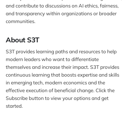
and contribute to discussions on AI ethics, fairness,
and transparency within organizations or broader
communities.
About S3T
S3T provides learning paths and resources to help
modern leaders who want to differentiate
themselves and increase their impact. S3T provides
continuous learning that boosts expertise and skills
in emerging tech, modern economics and the
effective execution of beneficial change. Click the
Subscribe button to view your options and get
started.