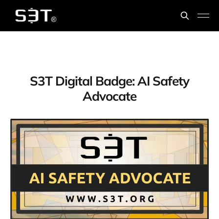
S3T Digital Badge: AI Safety
Advocate