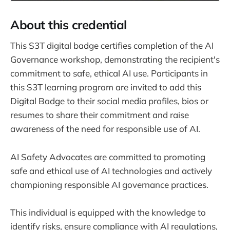
About this credential
This S3T digital badge certifies completion of the AI
Governance workshop, demonstrating the recipient's
commitment to safe, ethical AI use. Participants in
this S3T learning program are invited to add this
Digital Badge to their social media profiles, bios or
resumes to share their commitment and raise
awareness of the need for responsible use of AI.
AI Safety Advocates are committed to promoting
safe and ethical use of AI technologies and actively
championing responsible AI governance practices.
This individual is equipped with the knowledge to
identify risks, ensure compliance with AI regulations,