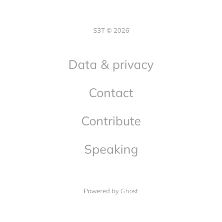
S3T © 2026
Data & privacy
Contact
Contribute
Speaking
Powered by Ghost