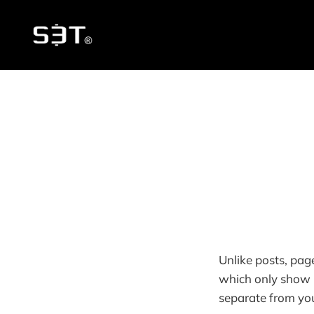
Unlike posts, pag
which only show u
separate from you