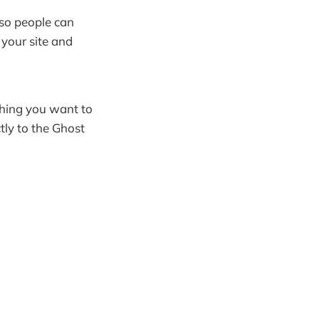
 so people can
your site and
thing you want to
tly to the Ghost