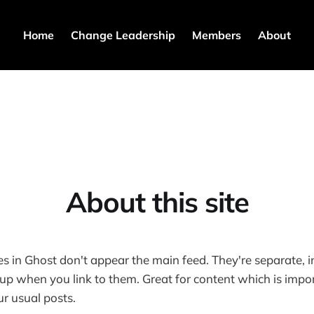
Home
Change Leadership
Members
About
About this site
es in Ghost don't appear the main feed. They're separate, 
p when you link to them. Great for content which is impor
r usual posts.