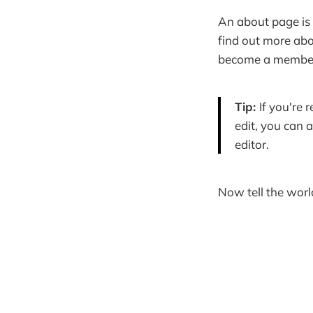
An about page is 
find out more abo
become a member?
Tip:
If you're
edit, you can 
editor.
Now tell the world