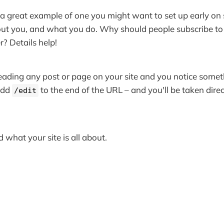
a great example of one you might want to set up early on
ut you, and what you do. Why should people subscribe to 
 Details help!
 reading any post or page on your site and you notice some
add
to the end of the URL – and you'll be taken direc
/edit
 what your site is all about.