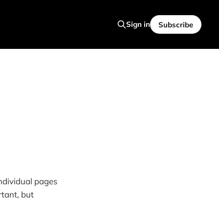
Sign in
Subscribe
individual pages
tant, but