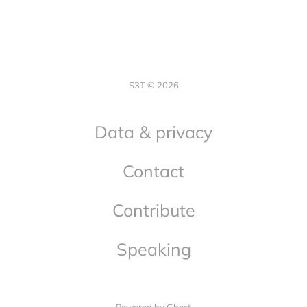
S3T © 2026
Data & privacy
Contact
Contribute
Speaking