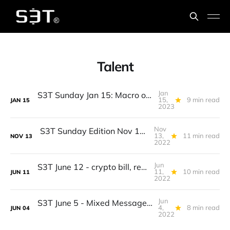
Talent
Jan
S3T Sunday Jan 15: Macro optimism, Rethinking Inflation, Talent, Multi-cloud, Exchanges, Meta pixel, Posole, Crayfish...
15,
9 min read
JAN
15
2023
Nov
S3T Sunday Edition Nov 13 - Midterms, FTX, AI Blueprint, Big Tech woes, Digital Ads, Crows, Middle Eastern Cuisine...
13,
11 min read
NOV
13
2022
Jun
S3T June 12 - crypto bill, recession, this inflation is different, kids and climate, pollinator adaptation
11,
10 min read
JUN
11
2022
Jun
S3T June 5 - Mixed Messages, tech layoffs, finding winners, local currencies, new born ungulates...
4,
8 min read
JUN
04
2022