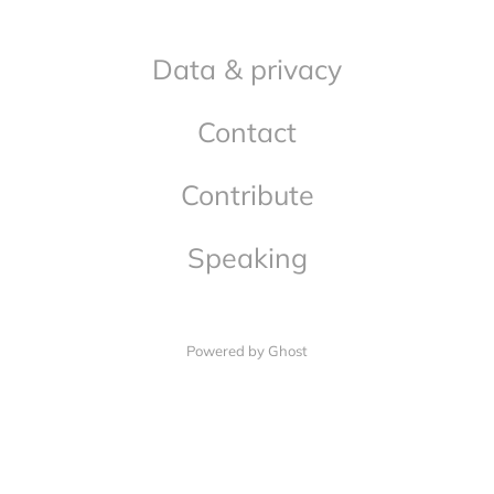
Data & privacy
Contact
Contribute
Speaking
Powered by Ghost