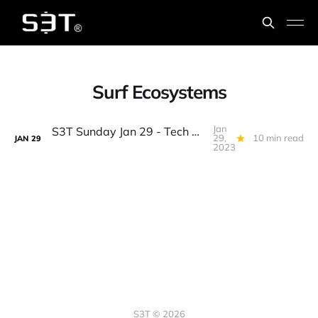
Surf Ecosystems
Jan
S3T Sunday Jan 29 - Tech Workers, Debt Ceiling, BTC WallSt Splitsville, AI & Bigger Data, Omics, the Eddie, 7 Spice...
29,
10 min read
JAN
29
2023
S3T © 2026