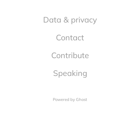
Data & privacy
Contact
Contribute
Speaking
Powered by Ghost