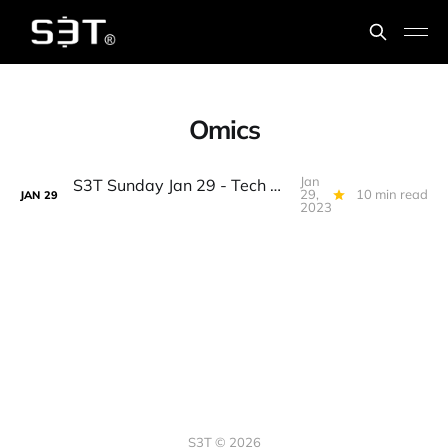
Omics
Jan
S3T Sunday Jan 29 - Tech Workers, Debt Ceiling, BTC WallSt Splitsville, AI & Bigger Data, Omics, the Eddie, 7 Spice...
29,
10 min read
JAN
29
2023
S3T © 2026