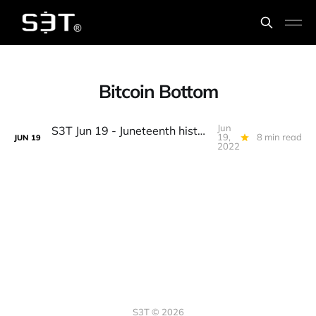
Bitcoin Bottom
Jun
S3T Jun 19 - Juneteenth history, Dads, BTC @ 17k, Consensus recap, Crypto Canon, Web5(!), Limpkins, Bobka...
19,
8 min read
JUN
19
2022
S3T © 2026