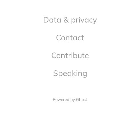
Data & privacy
Contact
Contribute
Speaking
Powered by Ghost