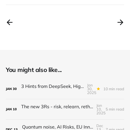
You might also like...
Jan
3 Hints from DeepSeek, High Flyer vs Chips & Capital, PE outlook, annual goals, fed layoffs
30,
10 min read
JAN
30
2025
Jan
The new 3Rs - risk, relearn, rethink...are you ready for 2025?
10,
5 min read
JAN
10
2025
Dec
Quantum noise, AI Risks, EU Innovation, Healthcare Reimagined, GenAI Video physics
13,
7 min read
DEC
13