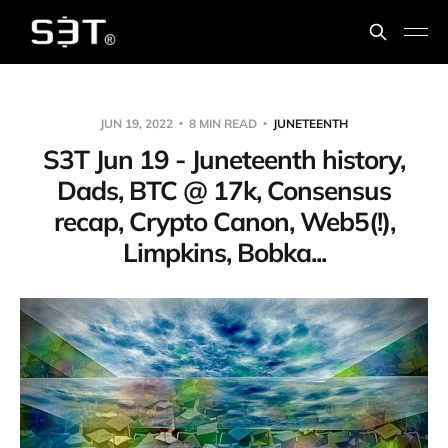
JUN 19, 2022
8 MIN READ
JUNETEENTH
S3T Jun 19 - Juneteenth history,
Dads, BTC @ 17k, Consensus
recap, Crypto Canon, Web5(!),
Limpkins, Bobka...