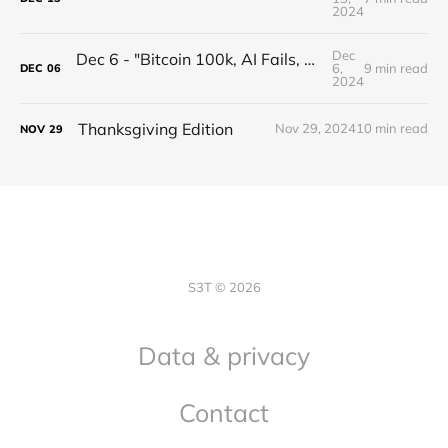
2024
Dec
Dec 6 - "Bitcoin 100k, AI Fails, XRP Healthcare, Privacy Wins, Finish Strong!"
6,
9 min read
DEC
06
2024
Thanksgiving Edition
Nov 29, 2024
10 min read
NOV
29
S3T © 2026
Data & privacy
Contact