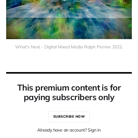
What's Next - Digital Mixed Media Ralph Perrine 2022.
This premium content is for
paying subscribers only
SUBSCRIBE NOW
Already have an account? Sign in