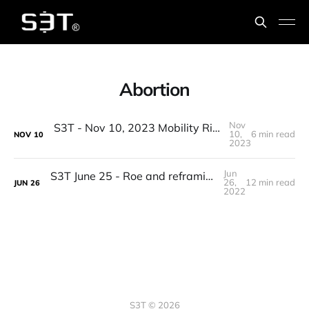
Abortion
Nov
S3T - Nov 10, 2023 Mobility Rights, SP493, Climate Resilience, GPT App Store, Beatles, Tough Questions
10,
6 min read
NOV
10
2023
Jun
S3T June 25 - Roe and reframing, Macro, Supply chains & 3D manufacturing, elites, Roadtrip reads, counting birds...
26,
12 min read
JUN
26
2022
S3T © 2026