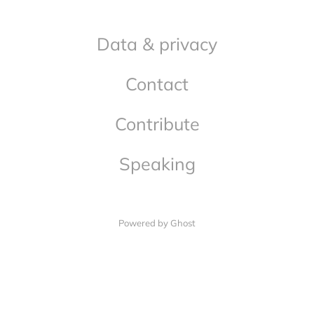
Data & privacy
Contact
Contribute
Speaking
Powered by Ghost