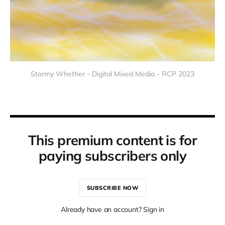
Stormy Whether - Digital Mixed Media - RCP 2023
This premium content is for
paying subscribers only
SUBSCRIBE NOW
Already have an account? Sign in