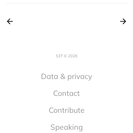
S3T © 2026
Data & privacy
Contact
Contribute
Speaking