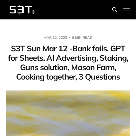
MAR 12, 2023
6 MIN READ
S3T Sun Mar 12 -Bank fails, GPT
for Sheets, AI Advertising, Staking,
Guns solution, Mason Farm,
Cooking together, 3 Questions