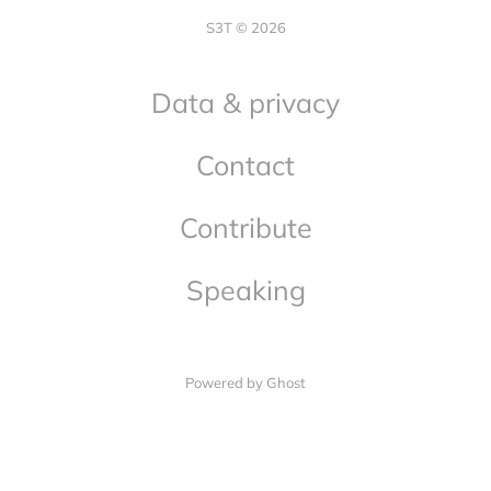
S3T © 2026
Data & privacy
Contact
Contribute
Speaking
Powered by Ghost