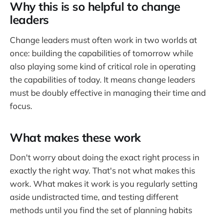
Why this is so helpful to change
leaders
Change leaders must often work in two worlds at
once: building the capabilities of tomorrow while
also playing some kind of critical role in operating
the capabilities of today. It means change leaders
must be doubly effective in managing their time and
focus.
What makes these work
Don't worry about doing the exact right process in
exactly the right way. That's not what makes this
work. What makes it work is you regularly setting
aside undistracted time, and testing different
methods until you find the set of planning habits