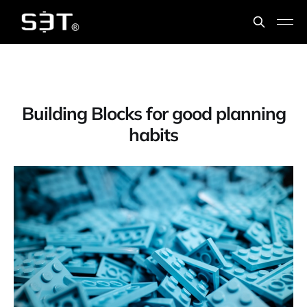
Building Blocks for good planning
habits