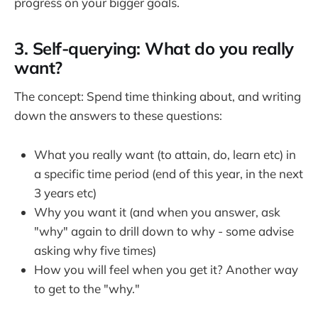
progress on your bigger goals.
3. Self-querying: What do you really
want?
The concept: Spend time thinking about, and writing
down the answers to these questions:
What you really want (to attain, do, learn etc) in
a specific time period (end of this year, in the next
3 years etc)
Why you want it (and when you answer, ask
"why" again to drill down to why - some advise
asking why five times)
How you will feel when you get it? Another way
to get to the "why."