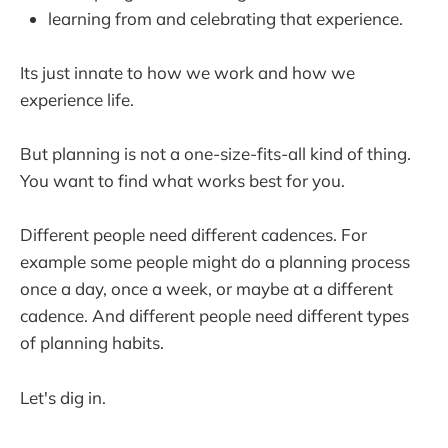
learning from and celebrating that experience.
Its just innate to how we work and how we
experience life.
But planning is not a one-size-fits-all kind of thing.
You want to find what works best for you.
Different people need different cadences. For
example some people might do a planning process
once a day, once a week, or maybe at a different
cadence. And different people need different types
of planning habits.
Let's dig in.