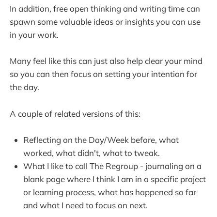
In addition, free open thinking and writing time can
spawn some valuable ideas or insights you can use
in your work.
Many feel like this can just also help clear your mind
so you can then focus on setting your intention for
the day.
A couple of related versions of this:
Reflecting on the Day/Week before, what
worked, what didn't, what to tweak.
What I like to call The Regroup - journaling on a
blank page where I think I am in a specific project
or learning process, what has happened so far
and what I need to focus on next.