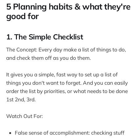
5 Planning habits & what they're
good for
1. The Simple Checklist
The Concept: Every day make a list of things to do,
and check them off as you do them.
It gives you a simple, fast way to set up a list of
things you don't want to forget. And you can easily
order the list by priorities, or what needs to be done
1st 2nd, 3rd.
Watch Out For:
False sense of accomplishment: checking stuff