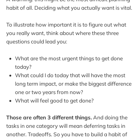
habit of all. Deciding what you actually want is vital.
To illustrate how important it is to figure out what
you really want, think about where these three
questions could lead you:
What are the most urgent things to get done
today?
What could I do today that will have the most
long term impact, or make the biggest difference
one or two years from now?
What will feel good to get done?
Those are often 3 different things.
And doing the
tasks in one category will mean deferring tasks in
another. Tradeoffs. So you have to build a habit of