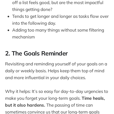
off a list feels good, but are the most impactful
things getting done?
Tends to get longer and longer as tasks flow over
into the following day.
Adding too many things without some filtering
mechanism
2. The Goals Reminder
Revisiting and reminding yourself of your goals on a
daily or weekly basis. Helps keep them top of mind
and more influential in your daily choices.
Why it helps: It’s so easy for day-to-day urgencies to
make you forget your long-term goals.
Time heals,
but it also hardens.
The passing of time can
sometimes convince us that our long-term goals