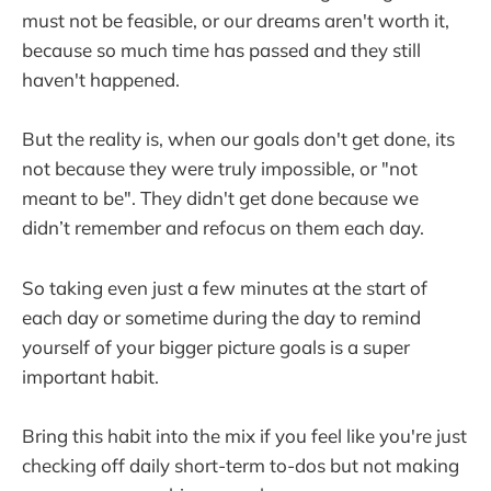
must not be feasible, or our dreams aren't worth it,
because so much time has passed and they still
haven't happened.
But the reality is, when our goals don't get done, its
not because they were truly impossible, or "not
meant to be". They didn't get done because we
didn’t remember and refocus on them each day.
So taking even just a few minutes at the start of
each day or sometime during the day to remind
yourself of your bigger picture goals is a super
important habit.
Bring this habit into the mix if you feel like you're just
checking off daily short-term to-dos but not making