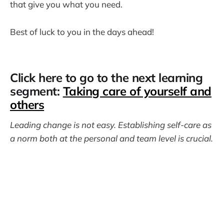
that give you what you need.
Best of luck to you in the days ahead!
Click here to go to the next learning
segment:
Taking care of yourself and
others
Leading change is not easy. Establishing self-care as
a norm both at the personal and team level is crucial.