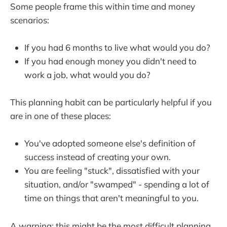
Some people frame this within time and money
scenarios:
If you had 6 months to live what would you do?
If you had enough money you didn't need to
work a job, what would you do?
This planning habit can be particularly helpful if you
are in one of these places:
You've adopted someone else's definition of
success instead of creating your own.
You are feeling "stuck", dissatisfied with your
situation, and/or "swamped" - spending a lot of
time on things that aren't meaningful to you.
A warning: this might be the most difficult planning