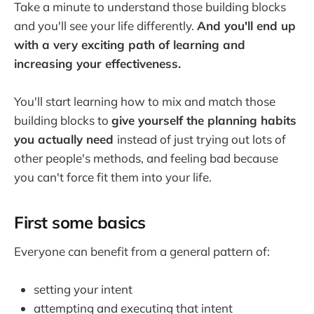
Take a minute to understand those building blocks
and you'll see your life differently.
And you'll end up
with a very exciting path of learning and
increasing your effectiveness.
You'll start learning how to mix and match those
building blocks to
give yourself the planning habits
you actually need
instead of just trying out lots of
other people's methods, and feeling bad because
you can't force fit them into your life.
First some basics
Everyone can benefit from a general pattern of:
setting your intent
attempting and executing that intent