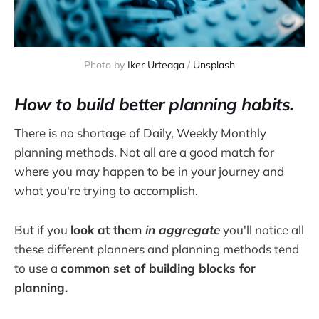
Photo by 
Iker Urteaga
 / 
Unsplash
How to build
better planning habits.
There is no shortage of Daily, Weekly Monthly
planning methods. Not all are a good match for
where you may happen to be in your journey and
what you're trying to accomplish.
But if you
look at them
in aggregate
you'll notice all
these different planners and planning methods tend
to use a
common set of building blocks for
planning.