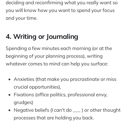
deciding and reconfirming what you really want so
you will know how you want to spend your focus
and your time.
4. Writing or Journaling
Spending a few minutes each morning (or at the
beginning of your planning process), writing
whatever comes to mind can help you surface:
Anxieties (that make you procrastinate or miss
crucial opportunities),
Fixations (office politics, professional envy,
grudges)
Negative beliefs (I can't do ___ ) or other thought
processes that are holding you back.