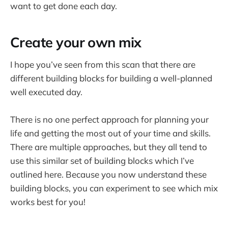
want to get done each day.
Create your own mix
I hope you’ve seen from this scan that there are
different building blocks for building a well-planned
well executed day.
There is no one perfect approach for planning your
life and getting the most out of your time and skills.
There are multiple approaches, but they all tend to
use this similar set of building blocks which I’ve
outlined here. Because you now understand these
building blocks, you can experiment to see which mix
works best for you!