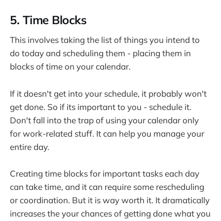
5. Time Blocks
This involves taking the list of things you intend to
do today and scheduling them - placing them in
blocks of time on your calendar.
If it doesn't get into your schedule, it probably won't
get done. So if its important to you - schedule it.
Don't fall into the trap of using your calendar only
for work-related stuff. It can help you manage your
entire day.
Creating time blocks for important tasks each day
can take time, and it can require some rescheduling
or coordination. But it is way worth it. It dramatically
increases the your chances of getting done what you